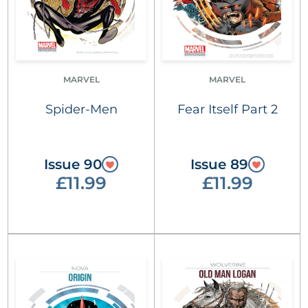
MARVEL
MARVEL
Spider-Men
Fear Itself Part 2
Issue 90
Issue 89
£11.99
£11.99