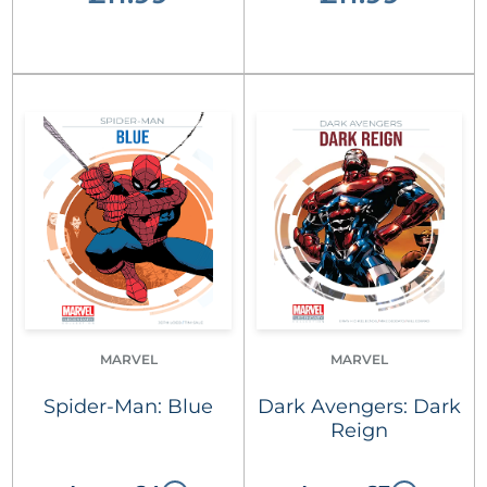
MARVEL
MARVEL
Spider-Man: Blue
Dark Avengers: Dark
Reign