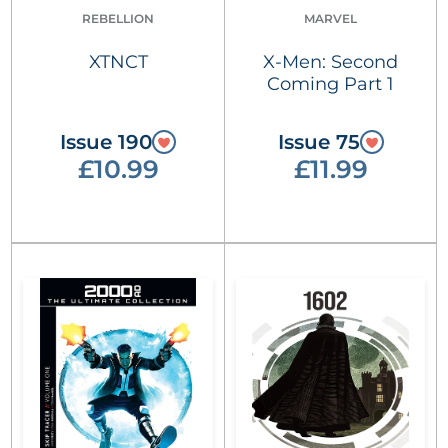
REBELLION
MARVEL
XTNCT
X-Men: Second
Coming Part 1
Issue 190
Issue 75
£10.99
£11.99