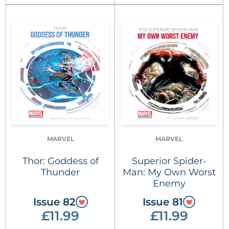
MARVEL
MARVEL
Thor: Goddess of
Superior Spider-
Thunder
Man: My Own Worst
Enemy
Issue 82
Issue 81
£11.99
£11.99