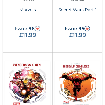
Marvels
Secret Wars Part 1
Issue 96
Issue 95
£11.99
£11.99