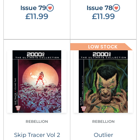
Issue 79
Issue 78
£11.99
£11.99
LOW STOCK
REBELLION
REBELLION
Skip Tracer Vol 2
Outlier