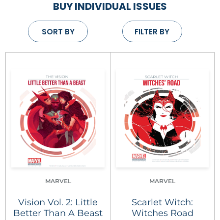
BUY INDIVIDUAL ISSUES
SORT BY
FILTER BY
MARVEL
MARVEL
Vision Vol. 2: Little
Scarlet Witch:
Better Than A Beast
Witches Road