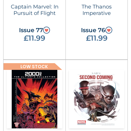
Captain Marvel: In
The Thanos
Pursuit of Flight
Imperative
Issue 77
Issue 76
£11.99
£11.99
LOW STOCK