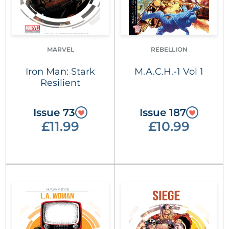
MARVEL
REBELLION
Iron Man: Stark
M.A.C.H.-1 Vol 1
Resilient
Issue 73
Issue 187
£11.99
£10.99