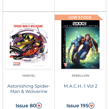
LOW STOCK
MARVEL
REBELLION
Astonishing Spider-
M.A.C.H.-1 Vol 2
Man & Wolverine
Issue 80
Issue 195