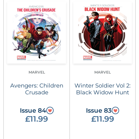
MARVEL
MARVEL
Avengers: Children
Winter Soldier Vol 2:
Crusade
Black Widow Hunt
Issue 84
Issue 83
£11.99
£11.99