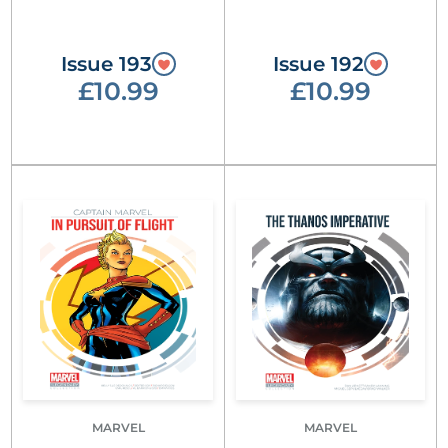
Issue 193
Issue 192
£10.99
£10.99
MARVEL
MARVEL