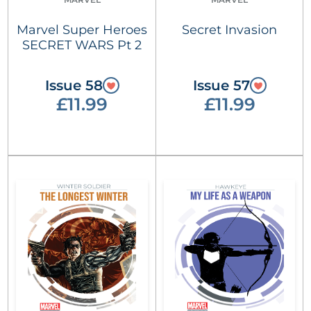
Marvel Super Heroes
Secret Invasion
SECRET WARS Pt 2
Issue 58
Issue 57
£11.99
£11.99