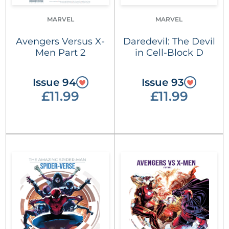
MARVEL
MARVEL
Avengers Versus X-
Daredevil: The Devil
Men Part 2
in Cell-Block D
Issue 94
Issue 93
£11.99
£11.99