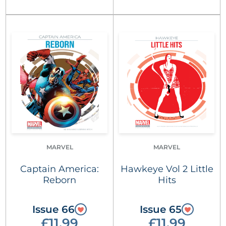
MARVEL
MARVEL
Captain America:
Hawkeye Vol 2 Little
Reborn
Hits
Issue 66
Issue 65
£11.99
£11.99