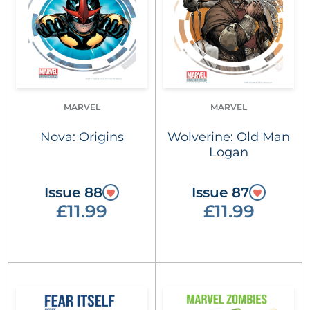
MARVEL
MARVEL
Nova: Origins
Wolverine: Old Man
Logan
Issue 88
Issue 87
£11.99
£11.99