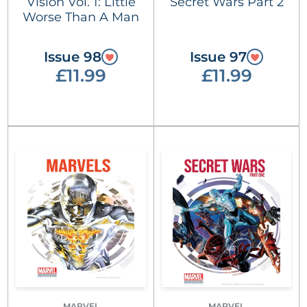
Vision Vol. 1: Little
Secret Wars Part 2
Worse Than A Man
Issue 98
Issue 97
£11.99
£11.99
MARVEL
MARVEL