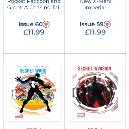
Rocket Raccoon and
New X-Men:
Groot: A Chasing Tail
Imperial
Issue 60
Issue 59
£11.99
£11.99
MARVEL
MARVEL