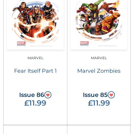
MARVEL
MARVEL
Fear Itself Part 1
Marvel Zombies
Issue 86
Issue 85
£11.99
£11.99