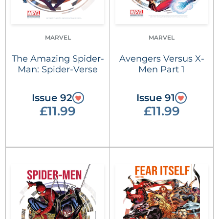
MARVEL
MARVEL
The Amazing Spider-
Avengers Versus X-
Man: Spider-Verse
Men Part 1
Issue 92
Issue 91
£11.99
£11.99