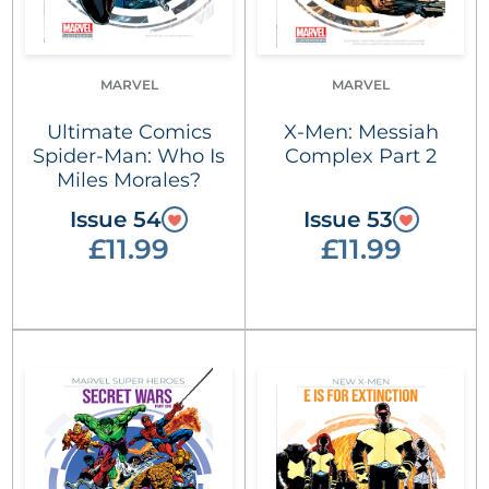
MARVEL
MARVEL
Ultimate Comics
X-Men: Messiah
Spider-Man: Who Is
Complex Part 2
Miles Morales?
Issue 54
Issue 53
£11.99
£11.99