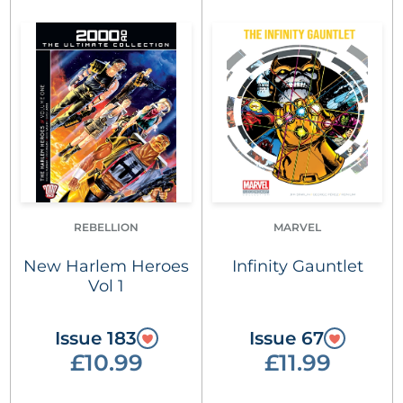
REBELLION
MARVEL
New Harlem Heroes
Infinity Gauntlet
Vol 1
Issue 183
Issue 67
£10.99
£11.99