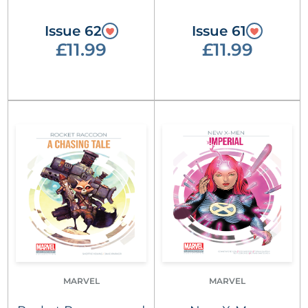
Issue 62
Issue 61
£11.99
£11.99
MARVEL
MARVEL