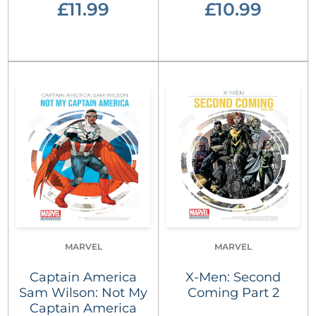
£11.99
£10.99
MARVEL
MARVEL
Captain America
X-Men: Second
Sam Wilson: Not My
Coming Part 2
Captain America