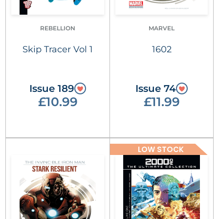
REBELLION
MARVEL
Skip Tracer Vol 1
1602
Issue 189
Issue 74
£10.99
£11.99
LOW STOCK