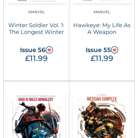
MARVEL
MARVEL
Winter Soldier Vol. 1:
Hawkeye: My Life As
The Longest Winter
A Weapon
Issue 56
Issue 55
£11.99
£11.99