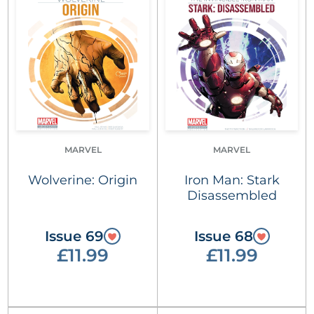
MARVEL
MARVEL
Wolverine: Origin
Iron Man: Stark
Disassembled
Issue 69
Issue 68
£11.99
£11.99