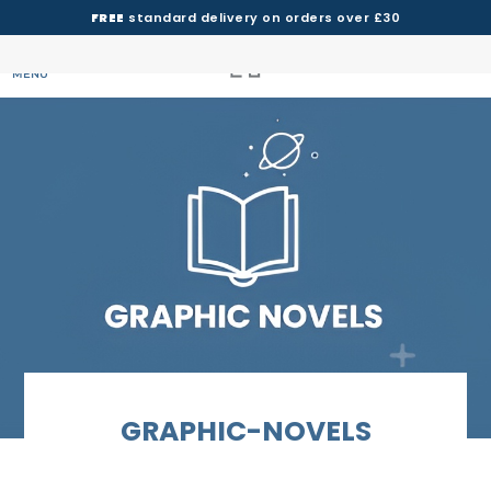
FREE
standard delivery on orders over £30
MENU
GRAPHIC-NOVELS