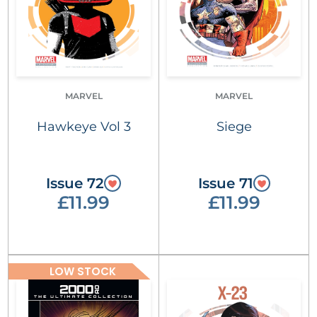
MARVEL
MARVEL
Hawkeye Vol 3
Siege
Issue 72
Issue 71
£11.99
£11.99
LOW STOCK