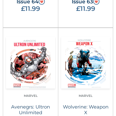
Issue 64
Issue 63
£11.99
£11.99
MARVEL
MARVEL
Avenegrs: Ultron
Wolverine: Weapon
Unlimited
X