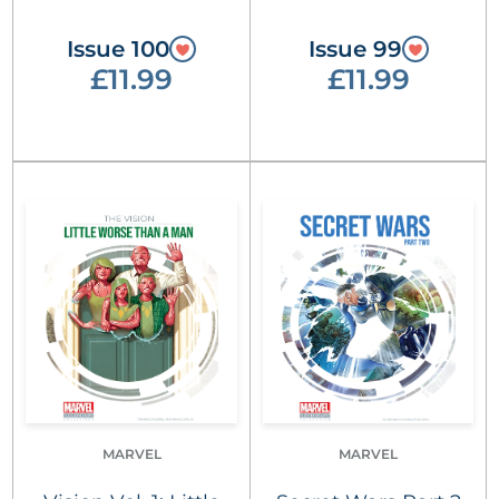
Issue 100
Issue 99
£11.99
£11.99
MARVEL
MARVEL