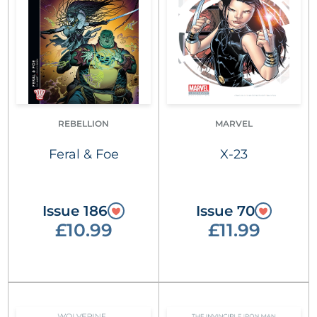
REBELLION
MARVEL
Feral & Foe
X-23
Issue 186
Issue 70
£10.99
£11.99