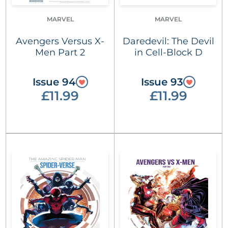
MARVEL
MARVEL
Avengers Versus X-
Daredevil: The Devil
Men Part 2
in Cell-Block D
Issue 94
Issue 93
£11.99
£11.99