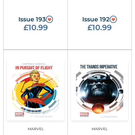
Issue 193
Issue 192
£10.99
£10.99
MARVEL
MARVEL