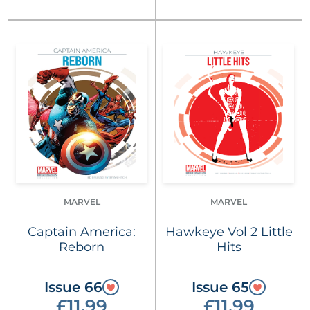
MARVEL
MARVEL
Captain America:
Hawkeye Vol 2 Little
Reborn
Hits
Issue 66
Issue 65
£11.99
£11.99