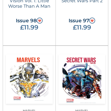
Vision Vol. 1: Little
Secret Wars Part 2
Worse Than A Man
Issue 98
Issue 97
£11.99
£11.99
MARVEL
MARVEL