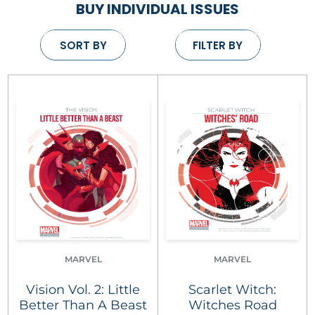
BUY INDIVIDUAL ISSUES
SORT BY
FILTER BY
MARVEL
MARVEL
Vision Vol. 2: Little
Scarlet Witch:
Better Than A Beast
Witches Road