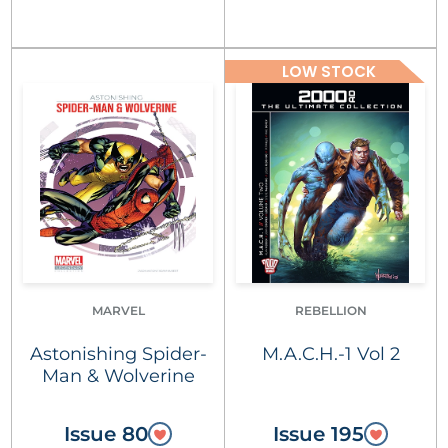
LOW STOCK
MARVEL
REBELLION
Astonishing Spider-
M.A.C.H.-1 Vol 2
Man & Wolverine
Issue 80
Issue 195