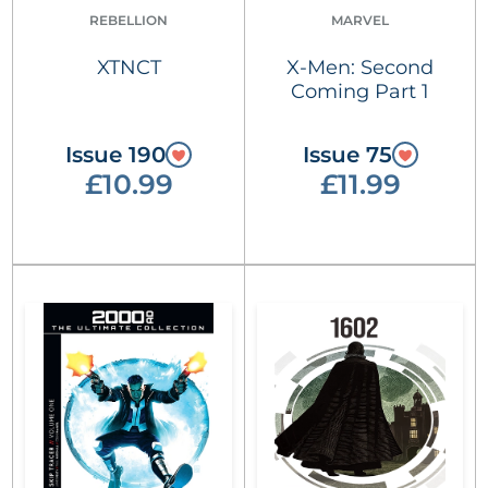
REBELLION
MARVEL
XTNCT
X-Men: Second
Coming Part 1
Issue 190
Issue 75
£10.99
£11.99