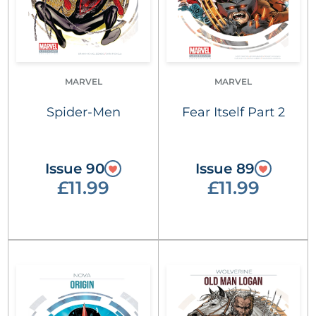
MARVEL
MARVEL
Spider-Men
Fear Itself Part 2
Issue 90
Issue 89
£11.99
£11.99