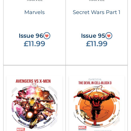
Marvels
Secret Wars Part 1
Issue 96
Issue 95
£11.99
£11.99