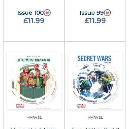
Issue 100
Issue 99
£11.99
£11.99
MARVEL
MARVEL