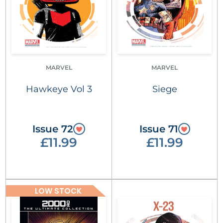
MARVEL
MARVEL
Hawkeye Vol 3
Siege
Issue 72
Issue 71
£11.99
£11.99
LOW STOCK