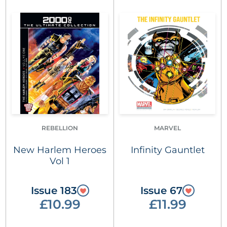
REBELLION
MARVEL
New Harlem Heroes
Infinity Gauntlet
Vol 1
Issue 183
Issue 67
£10.99
£11.99