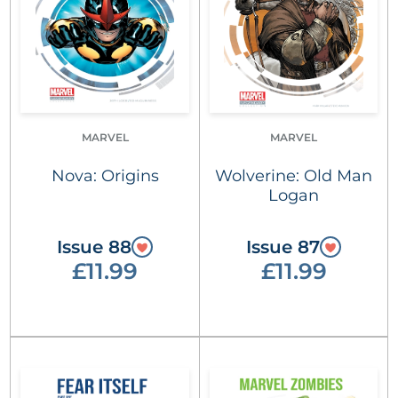
MARVEL
MARVEL
Nova: Origins
Wolverine: Old Man
Logan
Issue 88
Issue 87
£11.99
£11.99