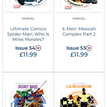
MARVEL
MARVEL
Ultimate Comics
X-Men: Messiah
Spider-Man: Who Is
Complex Part 2
Miles Morales?
Issue 54
Issue 53
£11.99
£11.99