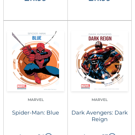
MARVEL
MARVEL
Spider-Man: Blue
Dark Avengers: Dark
Reign