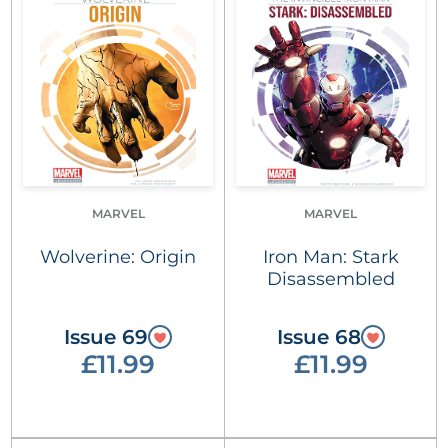
MARVEL
MARVEL
Wolverine: Origin
Iron Man: Stark
Disassembled
Issue 69
Issue 68
£11.99
£11.99