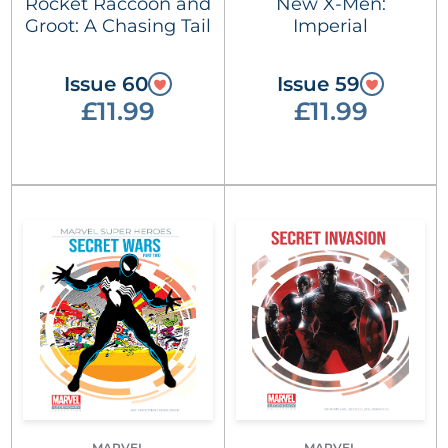
Rocket Raccoon and
New X-Men:
Groot: A Chasing Tail
Imperial
Issue 60
Issue 59
£11.99
£11.99
MARVEL
MARVEL