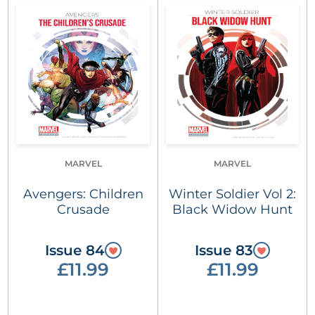
MARVEL
MARVEL
Avengers: Children
Winter Soldier Vol 2:
Crusade
Black Widow Hunt
Issue 84
Issue 83
£11.99
£11.99