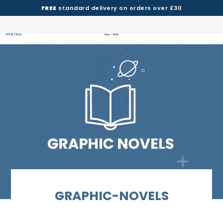
FREE
standard delivery on orders over £30
MENU
GRAPHIC-NOVELS