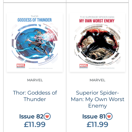
MARVEL
MARVEL
Thor: Goddess of
Superior Spider-
Thunder
Man: My Own Worst
Enemy
Issue 82
Issue 81
£11.99
£11.99