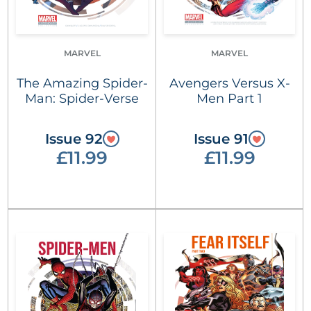
MARVEL
MARVEL
The Amazing Spider-
Avengers Versus X-
Man: Spider-Verse
Men Part 1
Issue 92
Issue 91
£11.99
£11.99