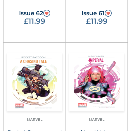
Issue 62
Issue 61
£11.99
£11.99
MARVEL
MARVEL