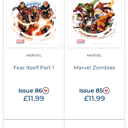
MARVEL
MARVEL
Fear Itself Part 1
Marvel Zombies
Issue 86
Issue 85
£11.99
£11.99