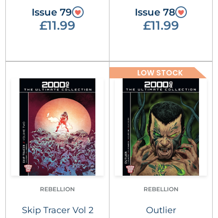
Issue 79
Issue 78
£11.99
£11.99
LOW STOCK
REBELLION
REBELLION
Skip Tracer Vol 2
Outlier