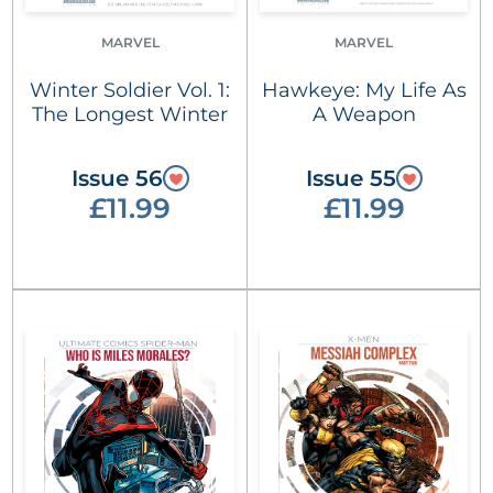
MARVEL
MARVEL
Winter Soldier Vol. 1:
Hawkeye: My Life As
The Longest Winter
A Weapon
Issue 56
Issue 55
£11.99
£11.99