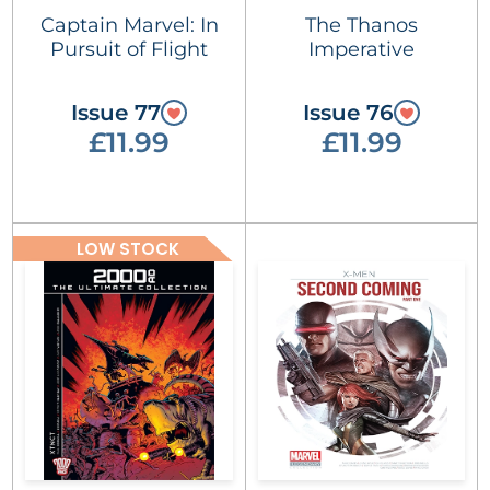
Captain Marvel: In
The Thanos
Pursuit of Flight
Imperative
Issue 77
Issue 76
£11.99
£11.99
LOW STOCK