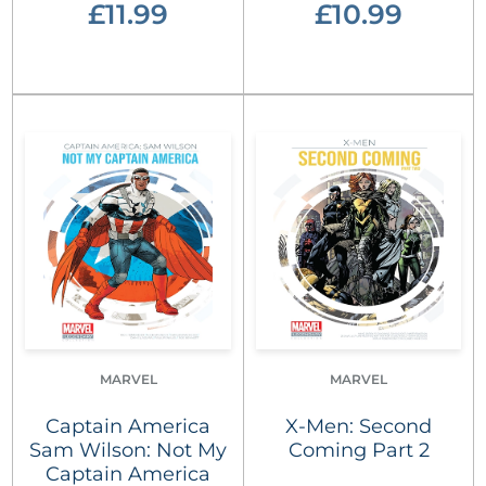
£11.99
£10.99
MARVEL
MARVEL
Captain America
X-Men: Second
Sam Wilson: Not My
Coming Part 2
Captain America