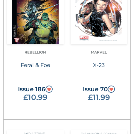
REBELLION
MARVEL
Feral & Foe
X-23
Issue 186
Issue 70
£10.99
£11.99