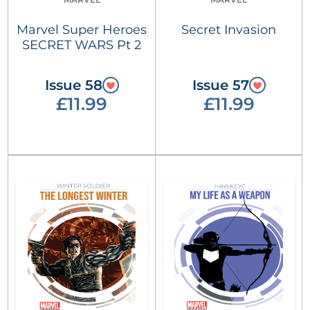
Marvel Super Heroes
Secret Invasion
SECRET WARS Pt 2
Issue 58
Issue 57
£11.99
£11.99