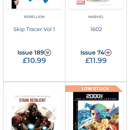
REBELLION
MARVEL
Skip Tracer Vol 1
1602
Issue 189
Issue 74
£10.99
£11.99
LOW STOCK