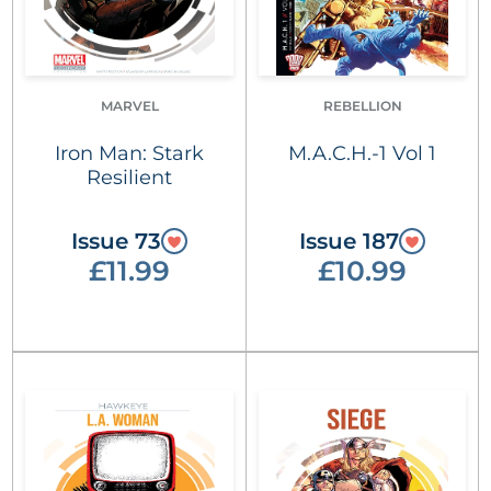
MARVEL
REBELLION
Iron Man: Stark
M.A.C.H.-1 Vol 1
Resilient
Issue 73
Issue 187
£11.99
£10.99