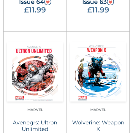
Issue 64
Issue 63
£11.99
£11.99
MARVEL
MARVEL
Avenegrs: Ultron
Wolverine: Weapon
Unlimited
X