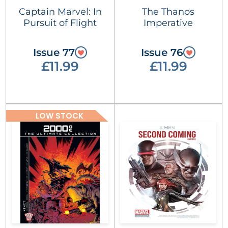
Captain Marvel: In
The Thanos
Pursuit of Flight
Imperative
Issue 77
Issue 76
£11.99
£11.99
LOW STOCK