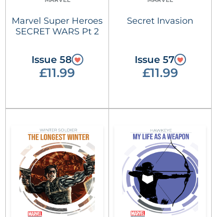
Marvel Super Heroes
Secret Invasion
SECRET WARS Pt 2
Issue 58
Issue 57
£11.99
£11.99