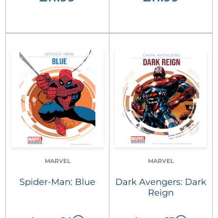
MARVEL
MARVEL
Spider-Man: Blue
Dark Avengers: Dark
Reign