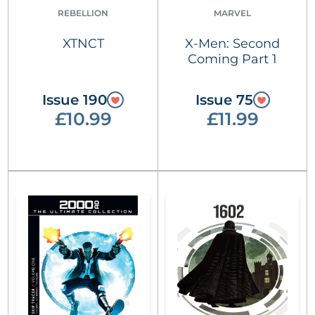
REBELLION
MARVEL
XTNCT
X-Men: Second
Coming Part 1
Issue 190
Issue 75
£10.99
£11.99