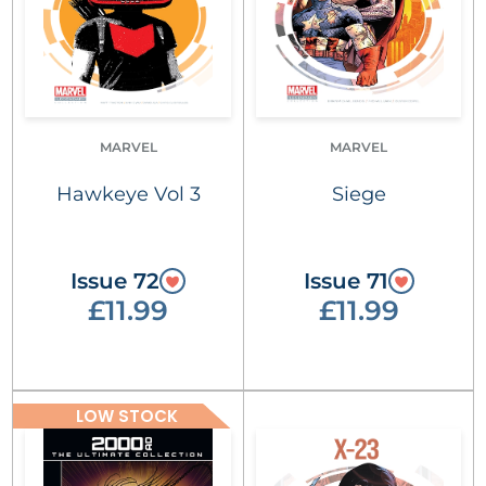
MARVEL
MARVEL
Hawkeye Vol 3
Siege
Issue 72
Issue 71
£11.99
£11.99
LOW STOCK