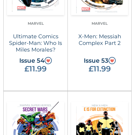
MARVEL
MARVEL
Ultimate Comics
X-Men: Messiah
Spider-Man: Who Is
Complex Part 2
Miles Morales?
Issue 54
Issue 53
£11.99
£11.99