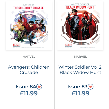
MARVEL
MARVEL
Avengers: Children
Winter Soldier Vol 2:
Crusade
Black Widow Hunt
Issue 84
Issue 83
£11.99
£11.99