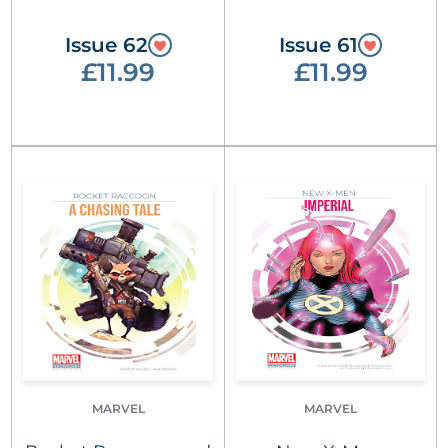
Issue 62
Issue 61
£11.99
£11.99
MARVEL
MARVEL