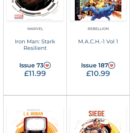
MARVEL
REBELLION
Iron Man: Stark
M.A.C.H.-1 Vol 1
Resilient
Issue 73
Issue 187
£11.99
£10.99