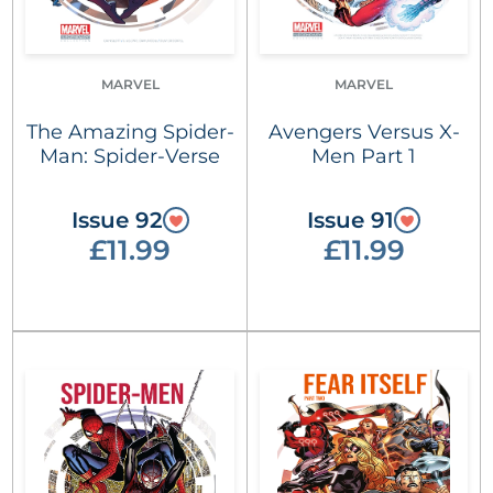
MARVEL
MARVEL
The Amazing Spider-
Avengers Versus X-
Man: Spider-Verse
Men Part 1
Issue 92
Issue 91
£11.99
£11.99