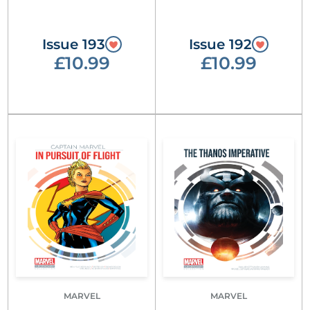
Issue 193
Issue 192
£10.99
£10.99
MARVEL
MARVEL