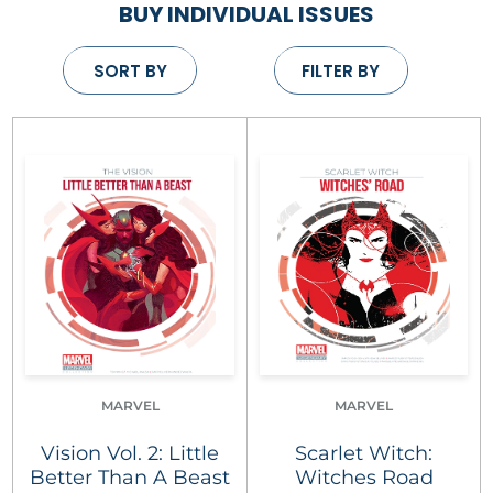
BUY INDIVIDUAL ISSUES
SORT BY
FILTER BY
MARVEL
MARVEL
Vision Vol. 2: Little
Scarlet Witch:
Better Than A Beast
Witches Road