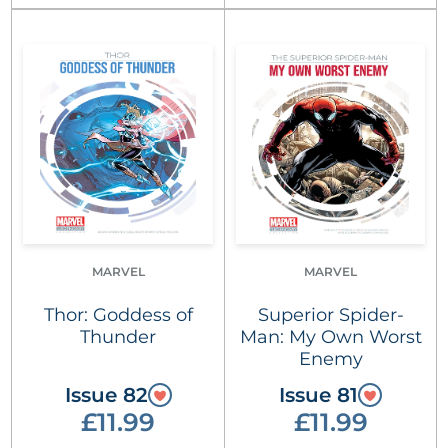
MARVEL
MARVEL
Thor: Goddess of
Superior Spider-
Thunder
Man: My Own Worst
Enemy
Issue 82
Issue 81
£11.99
£11.99