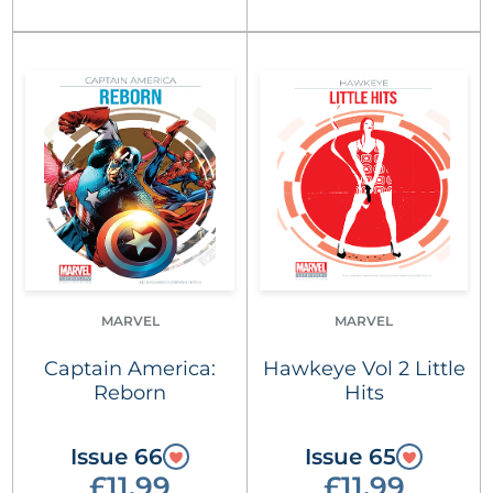
MARVEL
MARVEL
Captain America:
Hawkeye Vol 2 Little
Reborn
Hits
Issue 66
Issue 65
£11.99
£11.99