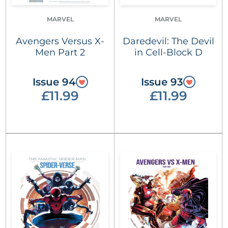
MARVEL
MARVEL
Avengers Versus X-
Daredevil: The Devil
Men Part 2
in Cell-Block D
Issue 94
Issue 93
£11.99
£11.99