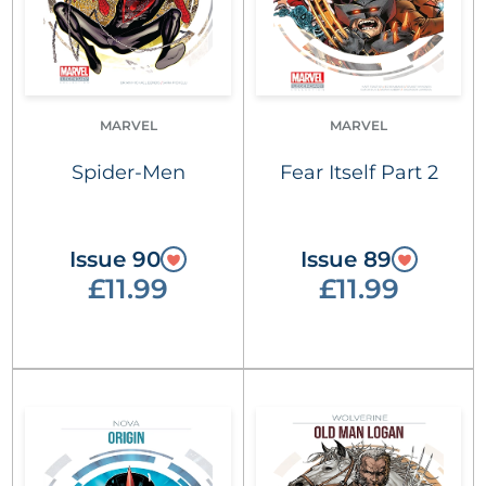
MARVEL
MARVEL
Spider-Men
Fear Itself Part 2
Issue 90
Issue 89
£11.99
£11.99