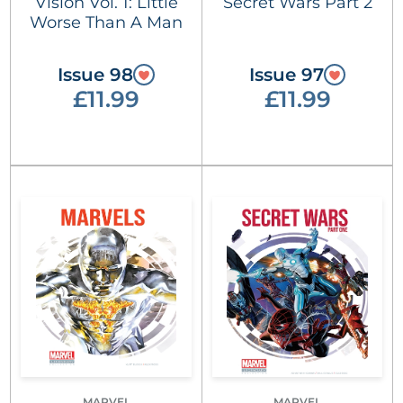
Vision Vol. 1: Little
Secret Wars Part 2
Worse Than A Man
Issue 98
Issue 97
£11.99
£11.99
MARVEL
MARVEL