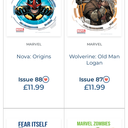
MARVEL
MARVEL
Nova: Origins
Wolverine: Old Man
Logan
Issue 88
Issue 87
£11.99
£11.99