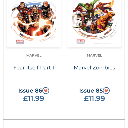
MARVEL
MARVEL
Fear Itself Part 1
Marvel Zombies
Issue 86
Issue 85
£11.99
£11.99