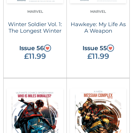
MARVEL
MARVEL
Winter Soldier Vol. 1:
Hawkeye: My Life As
The Longest Winter
A Weapon
Issue 56
Issue 55
£11.99
£11.99