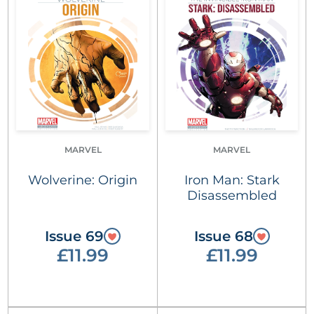
MARVEL
MARVEL
Wolverine: Origin
Iron Man: Stark
Disassembled
Issue 69
Issue 68
£11.99
£11.99