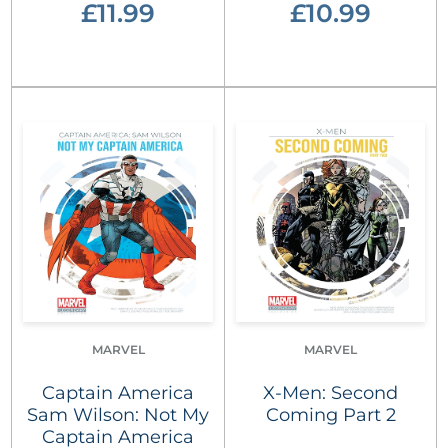
£11.99
£10.99
MARVEL
MARVEL
Captain America
X-Men: Second
Sam Wilson: Not My
Coming Part 2
Captain America