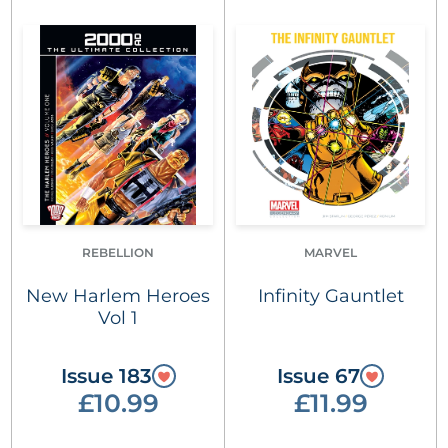
REBELLION
MARVEL
New Harlem Heroes
Infinity Gauntlet
Vol 1
Issue 183
Issue 67
£10.99
£11.99