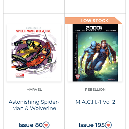
LOW STOCK
MARVEL
REBELLION
Astonishing Spider-
M.A.C.H.-1 Vol 2
Man & Wolverine
Issue 80
Issue 195