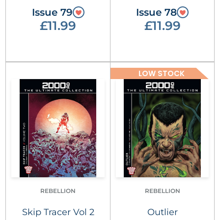
Issue 79
Issue 78
£11.99
£11.99
LOW STOCK
REBELLION
REBELLION
Skip Tracer Vol 2
Outlier