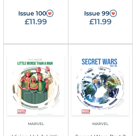
Issue 100
Issue 99
£11.99
£11.99
MARVEL
MARVEL