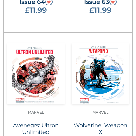
Issue 64
Issue 63
£11.99
£11.99
MARVEL
MARVEL
Avenegrs: Ultron
Wolverine: Weapon
Unlimited
X