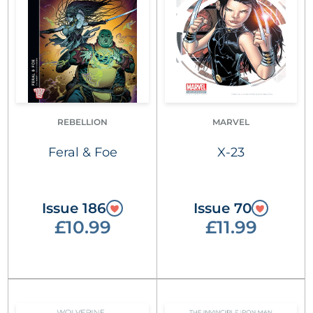
REBELLION
MARVEL
Feral & Foe
X-23
Issue 186
Issue 70
£10.99
£11.99