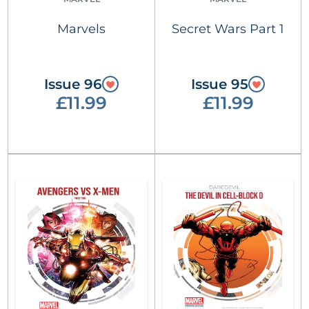
Marvels
Secret Wars Part 1
Issue 96
Issue 95
£11.99
£11.99