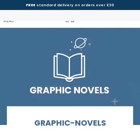
FREE
standard delivery on orders over £30
MENU
GRAPHIC-NOVELS