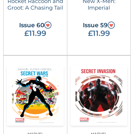
Rocket Raccoon and
New X-Men:
Groot: A Chasing Tail
Imperial
Issue 60
Issue 59
£11.99
£11.99
MARVEL
MARVEL