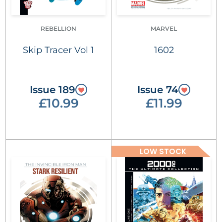
REBELLION
MARVEL
Skip Tracer Vol 1
1602
Issue 189
Issue 74
£10.99
£11.99
LOW STOCK