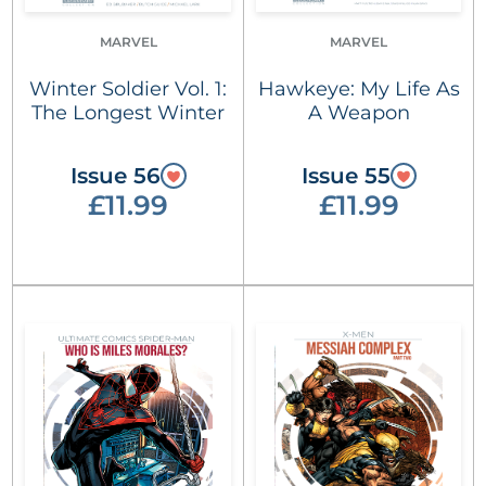
MARVEL
MARVEL
Winter Soldier Vol. 1:
Hawkeye: My Life As
The Longest Winter
A Weapon
Issue 56
Issue 55
£11.99
£11.99