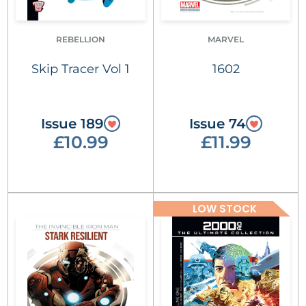
REBELLION
MARVEL
Skip Tracer Vol 1
1602
Issue 189
Issue 74
£10.99
£11.99
LOW STOCK