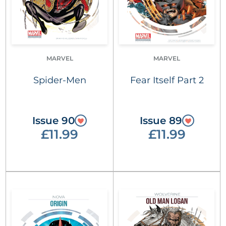
MARVEL
MARVEL
Spider-Men
Fear Itself Part 2
Issue 90
Issue 89
£11.99
£11.99