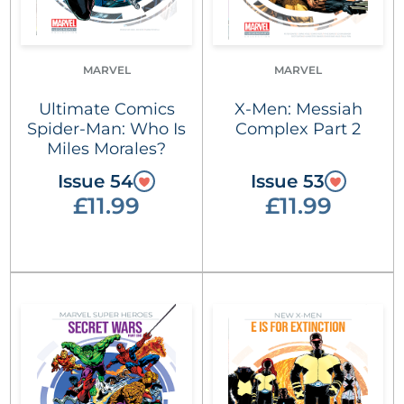
MARVEL
MARVEL
Ultimate Comics
X-Men: Messiah
Spider-Man: Who Is
Complex Part 2
Miles Morales?
Issue 54
Issue 53
£11.99
£11.99