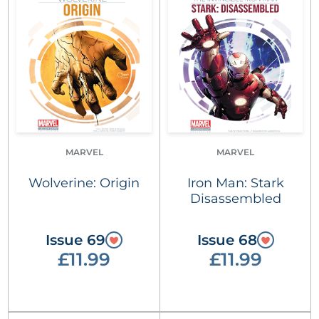
MARVEL
MARVEL
Wolverine: Origin
Iron Man: Stark
Disassembled
Issue 69
Issue 68
£11.99
£11.99