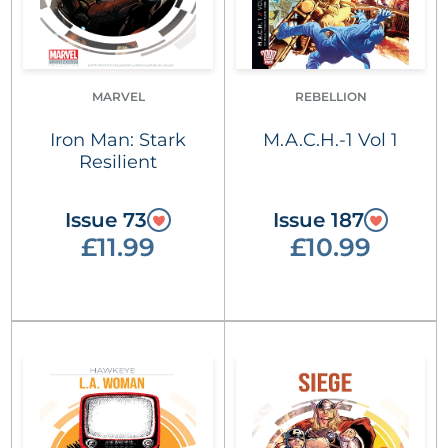
MARVEL
REBELLION
Iron Man: Stark
M.A.C.H.-1 Vol 1
Resilient
Issue 73
Issue 187
£11.99
£10.99