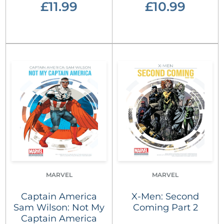
£11.99
£10.99
MARVEL
MARVEL
Captain America
X-Men: Second
Sam Wilson: Not My
Coming Part 2
Captain America