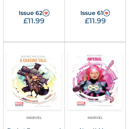
Issue 62
Issue 61
£11.99
£11.99
MARVEL
MARVEL