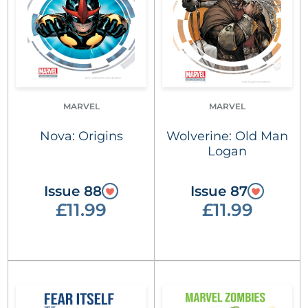
MARVEL
MARVEL
Nova: Origins
Wolverine: Old Man
Logan
Issue 88
Issue 87
£11.99
£11.99