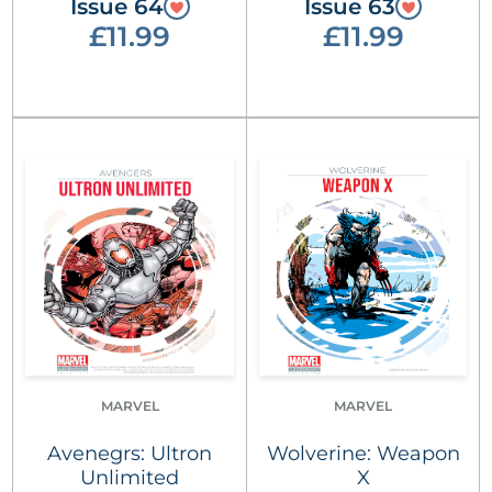
Issue 64
Issue 63
£11.99
£11.99
MARVEL
MARVEL
Avenegrs: Ultron
Wolverine: Weapon
Unlimited
X