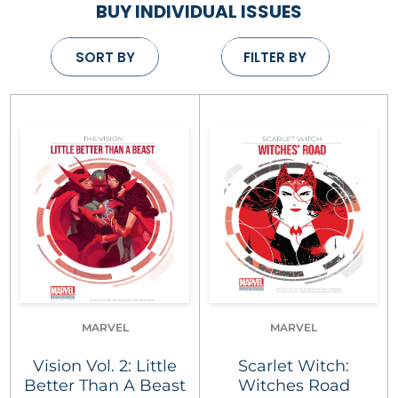
BUY INDIVIDUAL ISSUES
SORT BY
FILTER BY
MARVEL
MARVEL
Vision Vol. 2: Little
Scarlet Witch:
Better Than A Beast
Witches Road