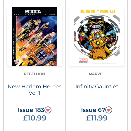
REBELLION
MARVEL
New Harlem Heroes
Infinity Gauntlet
Vol 1
Issue 183
Issue 67
£10.99
£11.99