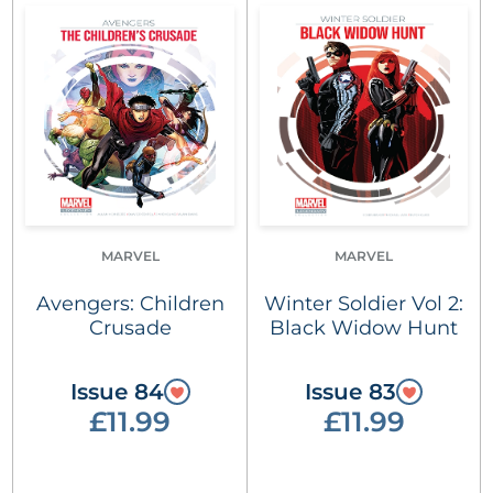
MARVEL
MARVEL
Avengers: Children
Winter Soldier Vol 2:
Crusade
Black Widow Hunt
Issue 84
Issue 83
£11.99
£11.99