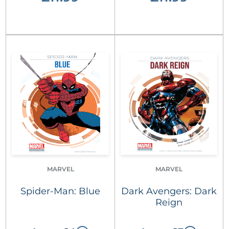
MARVEL
MARVEL
Spider-Man: Blue
Dark Avengers: Dark
Reign