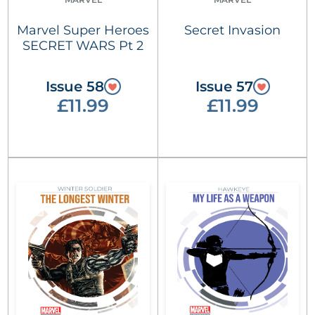
Marvel Super Heroes
Secret Invasion
SECRET WARS Pt 2
Issue 58
Issue 57
£11.99
£11.99