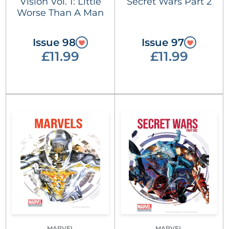
Vision Vol. 1: Little
Secret Wars Part 2
Worse Than A Man
Issue 98
Issue 97
£11.99
£11.99
MARVEL
MARVEL