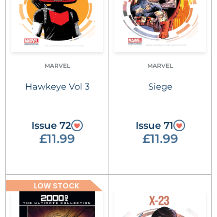
MARVEL
MARVEL
Hawkeye Vol 3
Siege
Issue 72
Issue 71
£11.99
£11.99
LOW STOCK