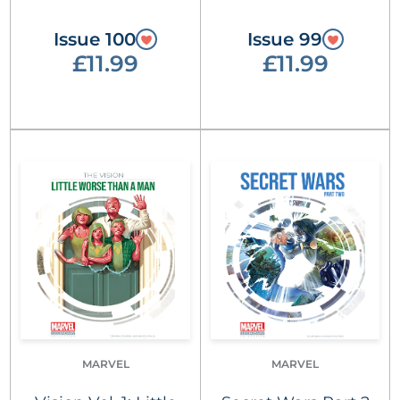
Issue 100
Issue 99
£11.99
£11.99
MARVEL
MARVEL