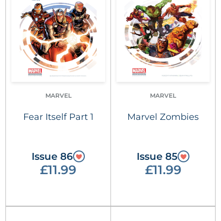
MARVEL
MARVEL
Fear Itself Part 1
Marvel Zombies
Issue 86
Issue 85
£11.99
£11.99