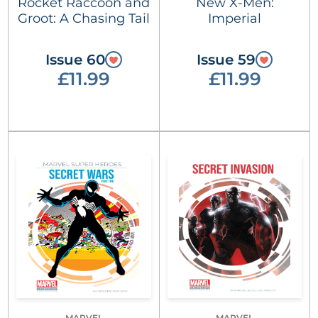
Rocket Raccoon and
New X-Men:
Groot: A Chasing Tail
Imperial
Issue 60
Issue 59
£11.99
£11.99
MARVEL
MARVEL