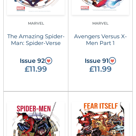
MARVEL
MARVEL
The Amazing Spider-
Avengers Versus X-
Man: Spider-Verse
Men Part 1
Issue 92
Issue 91
£11.99
£11.99