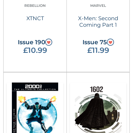
REBELLION
MARVEL
XTNCT
X-Men: Second
Coming Part 1
Issue 190
Issue 75
£10.99
£11.99