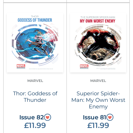
MARVEL
MARVEL
Thor: Goddess of
Superior Spider-
Thunder
Man: My Own Worst
Enemy
Issue 82
Issue 81
£11.99
£11.99