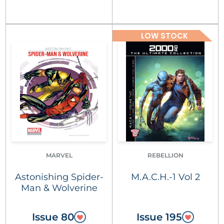
LOW STOCK
MARVEL
REBELLION
Astonishing Spider-
M.A.C.H.-1 Vol 2
Man & Wolverine
Issue 80
Issue 195