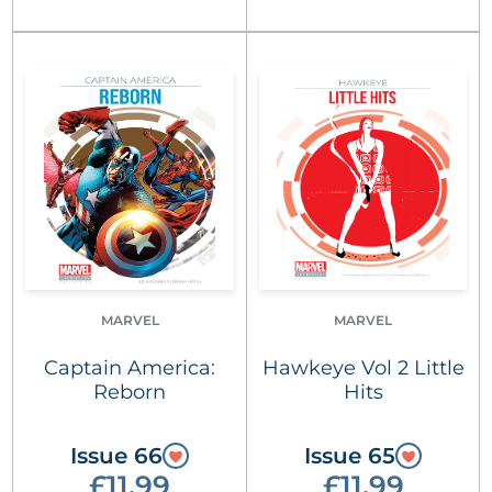
MARVEL
MARVEL
Captain America:
Hawkeye Vol 2 Little
Reborn
Hits
Issue 66
Issue 65
£11.99
£11.99