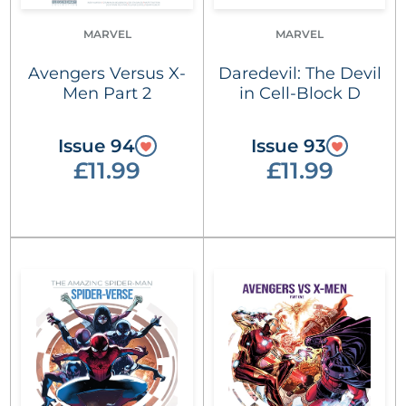
MARVEL
MARVEL
Avengers Versus X-
Daredevil: The Devil
Men Part 2
in Cell-Block D
Issue 94
Issue 93
£11.99
£11.99