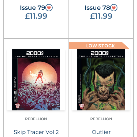
Issue 79
Issue 78
£11.99
£11.99
LOW STOCK
REBELLION
REBELLION
Skip Tracer Vol 2
Outlier