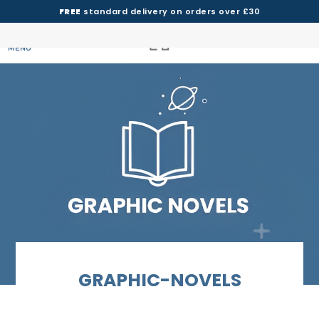
FREE
standard delivery on orders over £30
MENU
GRAPHIC-NOVELS