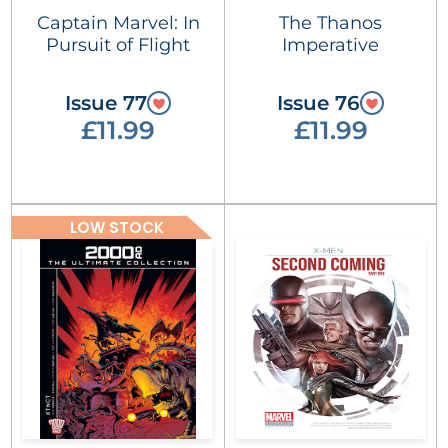
Captain Marvel: In
The Thanos
Pursuit of Flight
Imperative
Issue 77
Issue 76
£11.99
£11.99
LOW STOCK