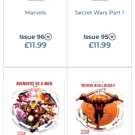
Marvels
Secret Wars Part 1
Issue 96
Issue 95
£11.99
£11.99