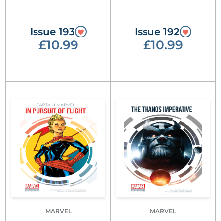
Issue 193
Issue 192
£10.99
£10.99
MARVEL
MARVEL