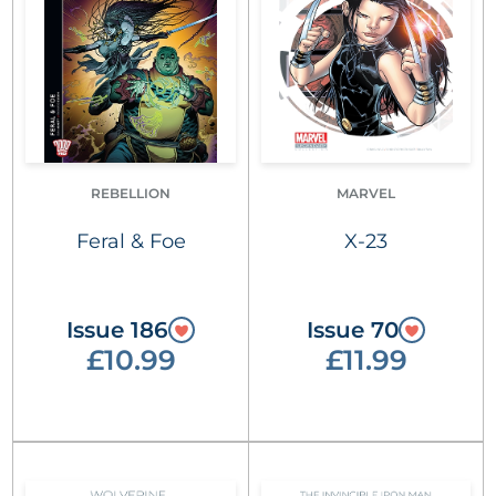
REBELLION
MARVEL
Feral & Foe
X-23
Issue 186
Issue 70
£10.99
£11.99