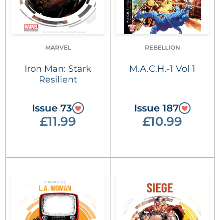
MARVEL
REBELLION
Iron Man: Stark
M.A.C.H.-1 Vol 1
Resilient
Issue 73
Issue 187
£11.99
£10.99