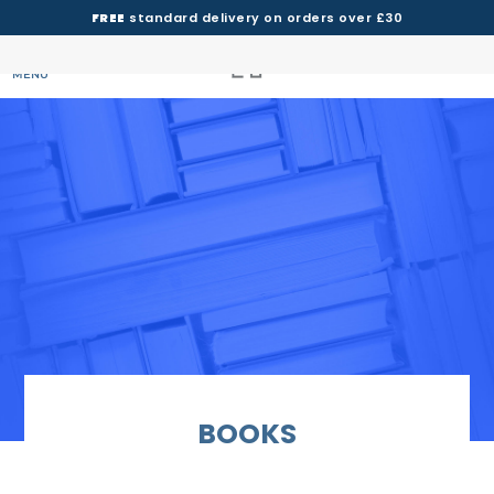
FREE
standard delivery on orders over £30
MENU
BOOKS