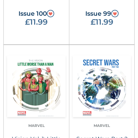
Issue 100
Issue 99
£11.99
£11.99
MARVEL
MARVEL