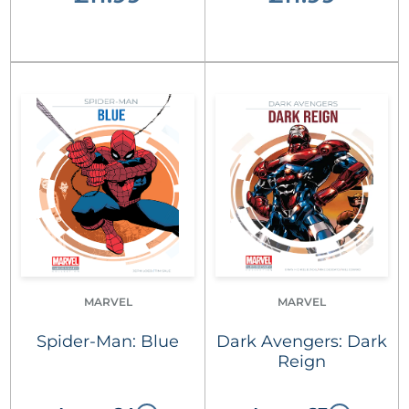
MARVEL
MARVEL
Spider-Man: Blue
Dark Avengers: Dark
Reign