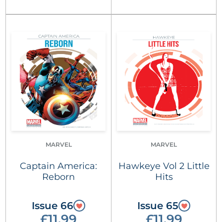
MARVEL
MARVEL
Captain America:
Hawkeye Vol 2 Little
Reborn
Hits
Issue 66
Issue 65
£11.99
£11.99