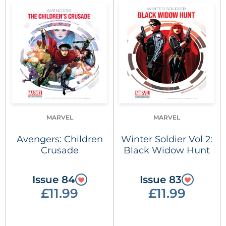
MARVEL
MARVEL
Avengers: Children
Winter Soldier Vol 2:
Crusade
Black Widow Hunt
Issue 84
Issue 83
£11.99
£11.99