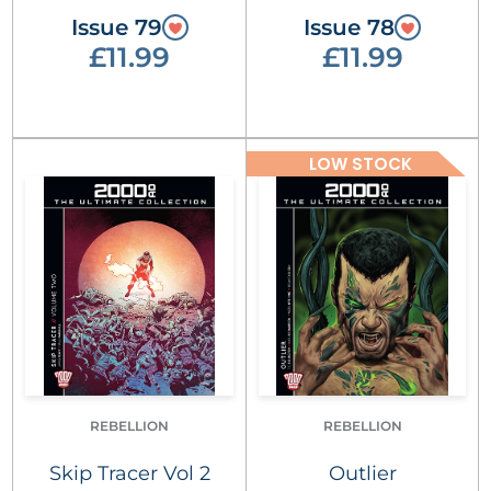
Issue 79
Issue 78
£11.99
£11.99
LOW STOCK
REBELLION
REBELLION
Skip Tracer Vol 2
Outlier