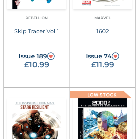
REBELLION
MARVEL
Skip Tracer Vol 1
1602
Issue 189
Issue 74
£10.99
£11.99
LOW STOCK