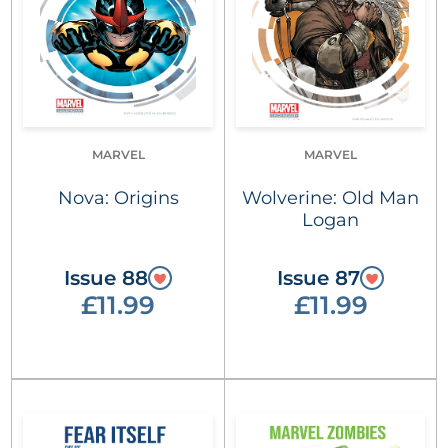
MARVEL
MARVEL
Nova: Origins
Wolverine: Old Man
Logan
Issue 88
Issue 87
£11.99
£11.99