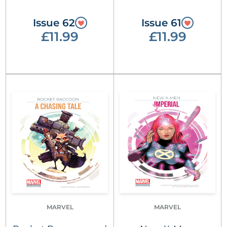
Issue 62
Issue 61
£11.99
£11.99
MARVEL
MARVEL