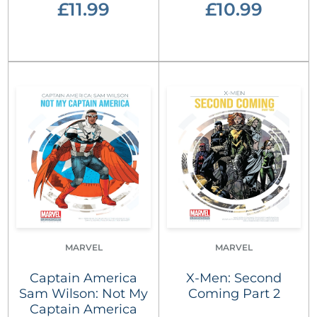
£11.99
£10.99
MARVEL
MARVEL
Captain America
X-Men: Second
Sam Wilson: Not My
Coming Part 2
Captain America