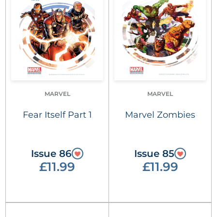
MARVEL
MARVEL
Fear Itself Part 1
Marvel Zombies
Issue 86
Issue 85
£11.99
£11.99