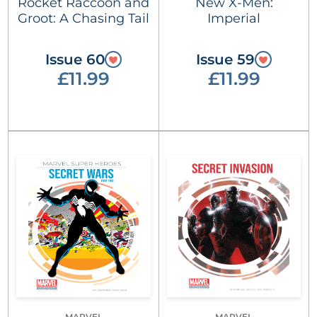
Rocket Raccoon and
New X-Men:
Groot: A Chasing Tail
Imperial
Issue 60
Issue 59
£11.99
£11.99
MARVEL
MARVEL