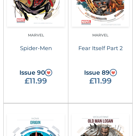
MARVEL
MARVEL
Spider-Men
Fear Itself Part 2
Issue 90
Issue 89
£11.99
£11.99