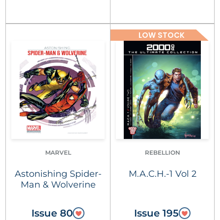
LOW STOCK
MARVEL
REBELLION
Astonishing Spider-
M.A.C.H.-1 Vol 2
Man & Wolverine
Issue 80
Issue 195