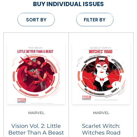
BUY INDIVIDUAL ISSUES
SORT BY
FILTER BY
MARVEL
MARVEL
Vision Vol. 2: Little
Scarlet Witch:
Better Than A Beast
Witches Road