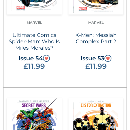
MARVEL
MARVEL
Ultimate Comics
X-Men: Messiah
Spider-Man: Who Is
Complex Part 2
Miles Morales?
Issue 54
Issue 53
£11.99
£11.99