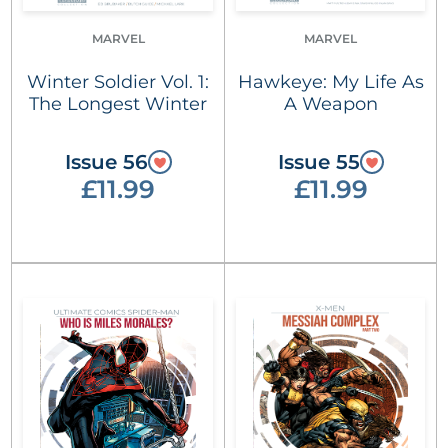
MARVEL
MARVEL
Winter Soldier Vol. 1:
Hawkeye: My Life As
The Longest Winter
A Weapon
Issue 56
Issue 55
£11.99
£11.99