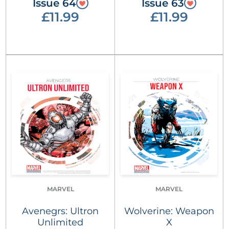
Issue 64
Issue 63
£11.99
£11.99
MARVEL
MARVEL
Avenegrs: Ultron
Wolverine: Weapon
Unlimited
X