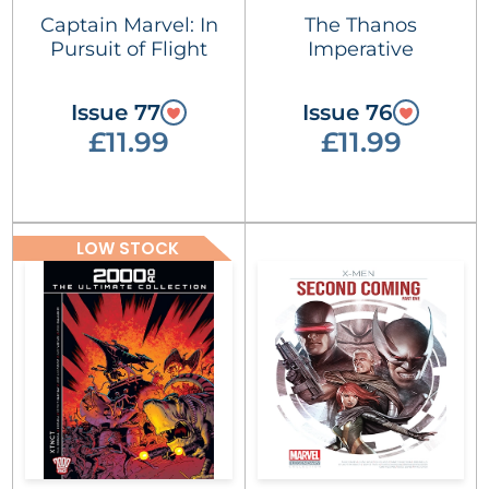
Captain Marvel: In
The Thanos
Pursuit of Flight
Imperative
Issue 77
Issue 76
£11.99
£11.99
LOW STOCK