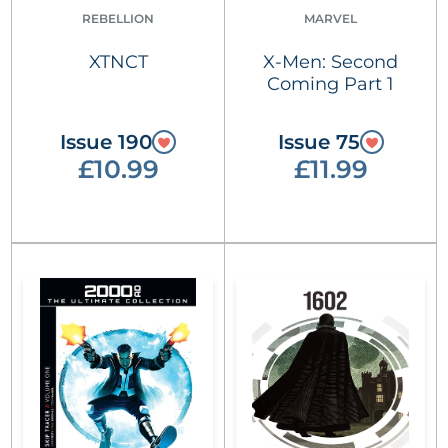
REBELLION
MARVEL
XTNCT
X-Men: Second
Coming Part 1
Issue 190
Issue 75
£10.99
£11.99