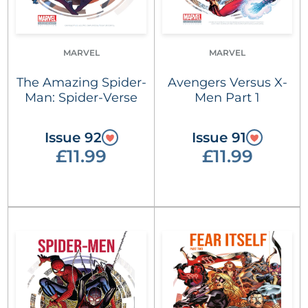
MARVEL
MARVEL
The Amazing Spider-
Avengers Versus X-
Man: Spider-Verse
Men Part 1
Issue 92
Issue 91
£11.99
£11.99