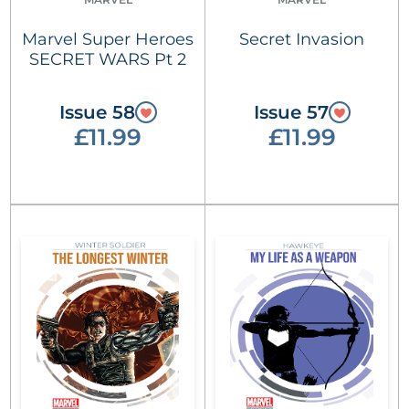
Marvel Super Heroes
Secret Invasion
SECRET WARS Pt 2
Issue 58
Issue 57
£11.99
£11.99