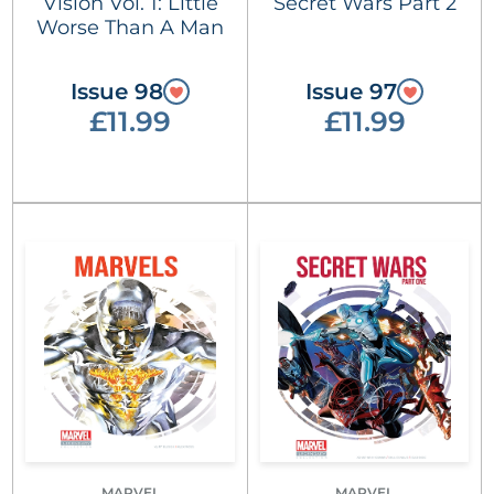
Vision Vol. 1: Little
Secret Wars Part 2
Worse Than A Man
Issue 98
Issue 97
£11.99
£11.99
MARVEL
MARVEL