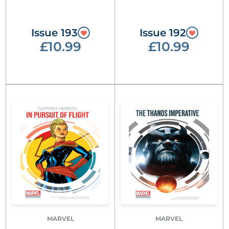
Issue 193
Issue 192
£10.99
£10.99
MARVEL
MARVEL