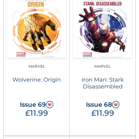
MARVEL
MARVEL
Wolverine: Origin
Iron Man: Stark
Disassembled
Issue 69
Issue 68
£11.99
£11.99