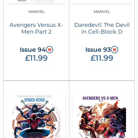
MARVEL
MARVEL
Avengers Versus X-
Daredevil: The Devil
Men Part 2
in Cell-Block D
Issue 94
Issue 93
£11.99
£11.99