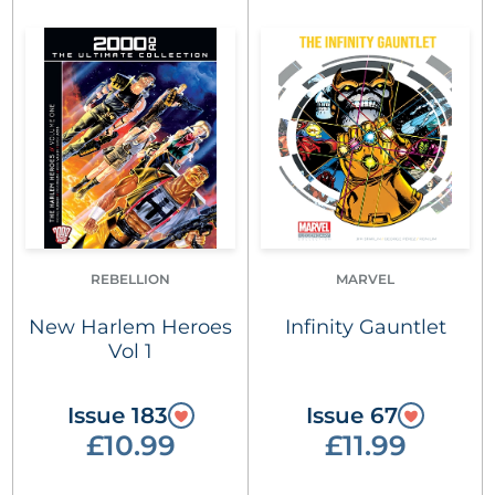
REBELLION
MARVEL
New Harlem Heroes
Infinity Gauntlet
Vol 1
Issue 183
Issue 67
£10.99
£11.99