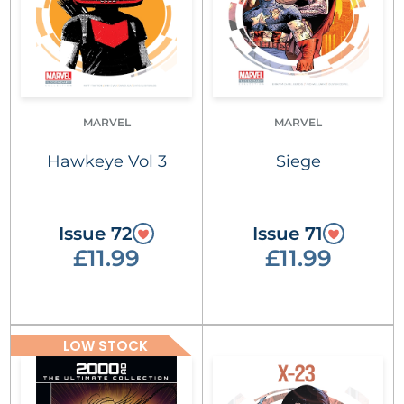
MARVEL
MARVEL
Hawkeye Vol 3
Siege
Issue 72
Issue 71
£11.99
£11.99
LOW STOCK