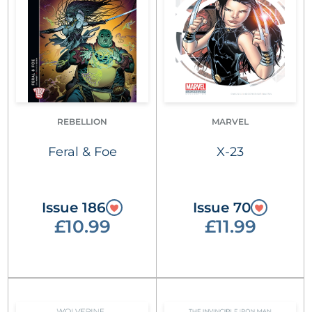
REBELLION
MARVEL
Feral & Foe
X-23
Issue 186
Issue 70
£10.99
£11.99