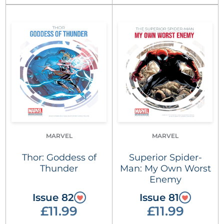
MARVEL
MARVEL
Thor: Goddess of
Superior Spider-
Thunder
Man: My Own Worst
Enemy
Issue 82
Issue 81
£11.99
£11.99