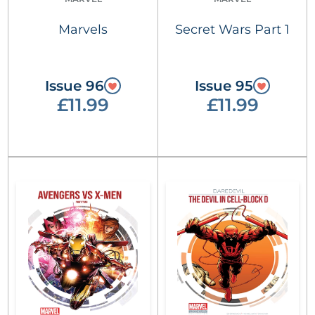
Marvels
Secret Wars Part 1
Issue 96
Issue 95
£11.99
£11.99