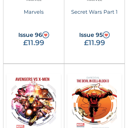
Marvels
Secret Wars Part 1
Issue 96
Issue 95
£11.99
£11.99