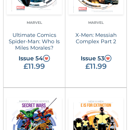
MARVEL
MARVEL
Ultimate Comics
X-Men: Messiah
Spider-Man: Who Is
Complex Part 2
Miles Morales?
Issue 54
Issue 53
£11.99
£11.99