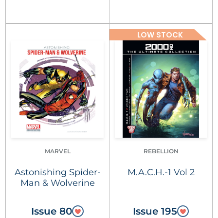
LOW STOCK
MARVEL
REBELLION
Astonishing Spider-
M.A.C.H.-1 Vol 2
Man & Wolverine
Issue 80
Issue 195