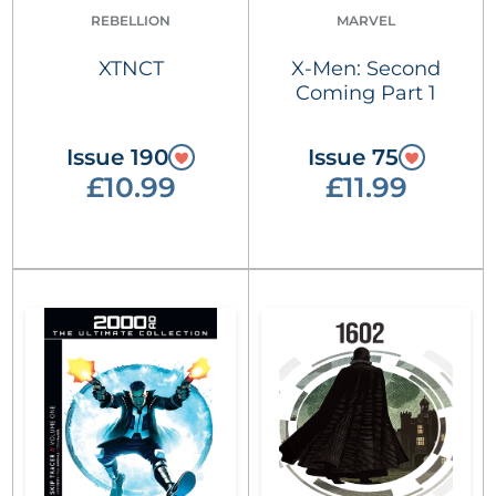
REBELLION
MARVEL
XTNCT
X-Men: Second
Coming Part 1
Issue 190
Issue 75
£10.99
£11.99