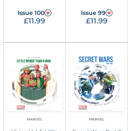
Issue 100
Issue 99
£11.99
£11.99
MARVEL
MARVEL