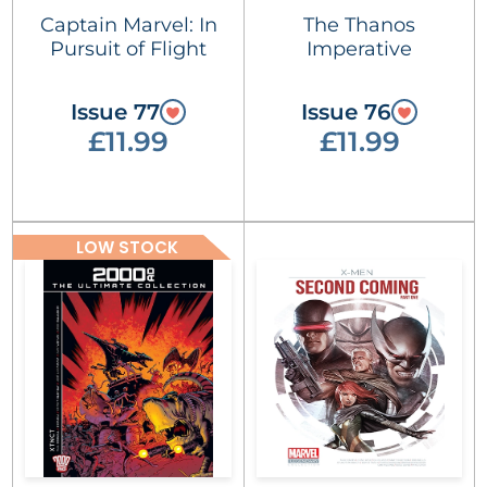
Captain Marvel: In
The Thanos
Pursuit of Flight
Imperative
Issue 77
Issue 76
£11.99
£11.99
LOW STOCK