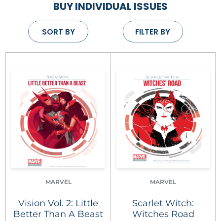
BUY INDIVIDUAL ISSUES
SORT BY
FILTER BY
MARVEL
MARVEL
Vision Vol. 2: Little
Scarlet Witch:
Better Than A Beast
Witches Road