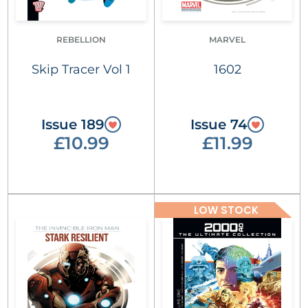
REBELLION
MARVEL
Skip Tracer Vol 1
1602
Issue 189
Issue 74
£10.99
£11.99
LOW STOCK