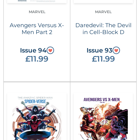
MARVEL
MARVEL
Avengers Versus X-
Daredevil: The Devil
Men Part 2
in Cell-Block D
Issue 94
Issue 93
£11.99
£11.99