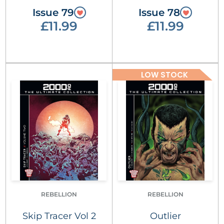
Issue 79
Issue 78
£11.99
£11.99
LOW STOCK
REBELLION
REBELLION
Skip Tracer Vol 2
Outlier