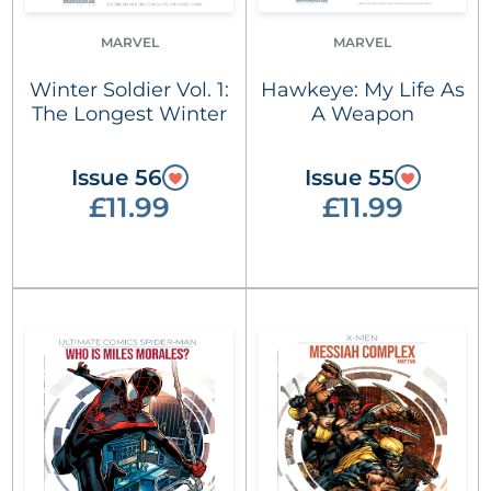
MARVEL
MARVEL
Winter Soldier Vol. 1:
Hawkeye: My Life As
The Longest Winter
A Weapon
Issue 56
Issue 55
£11.99
£11.99