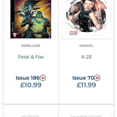
REBELLION
MARVEL
Feral & Foe
X-23
Issue 186
Issue 70
£10.99
£11.99