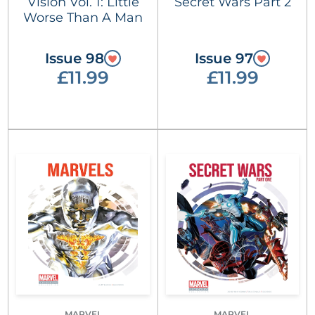
Vision Vol. 1: Little
Secret Wars Part 2
Worse Than A Man
Issue 98
Issue 97
£11.99
£11.99
MARVEL
MARVEL