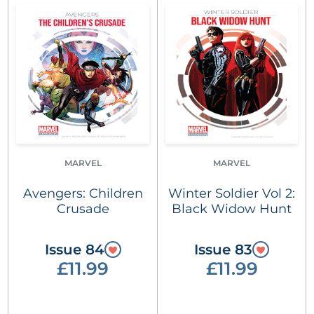
MARVEL
MARVEL
Avengers: Children
Winter Soldier Vol 2:
Crusade
Black Widow Hunt
Issue 84
Issue 83
£11.99
£11.99