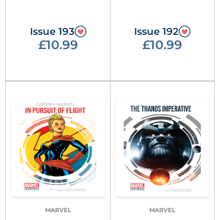
Issue 193
Issue 192
£10.99
£10.99
MARVEL
MARVEL