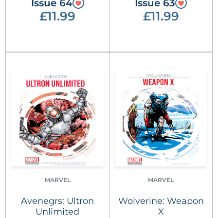
Issue 64
Issue 63
£11.99
£11.99
MARVEL
MARVEL
Avenegrs: Ultron
Wolverine: Weapon
Unlimited
X