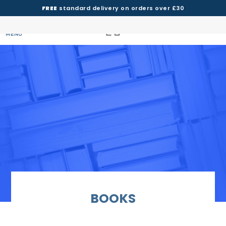
FREE
standard delivery on orders over £30
MENU
BOOKS