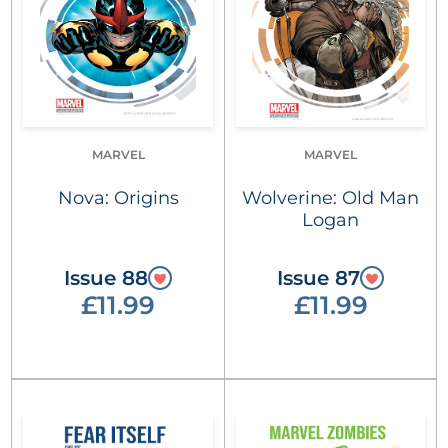
MARVEL
MARVEL
Nova: Origins
Wolverine: Old Man
Logan
Issue 88
Issue 87
£11.99
£11.99