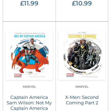
£11.99
£10.99
MARVEL
MARVEL
Captain America
X-Men: Second
Sam Wilson: Not My
Coming Part 2
Captain America