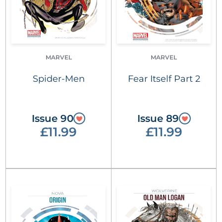
MARVEL
MARVEL
Spider-Men
Fear Itself Part 2
Issue 90
Issue 89
£11.99
£11.99