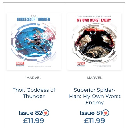
MARVEL
MARVEL
Thor: Goddess of
Superior Spider-
Thunder
Man: My Own Worst
Enemy
Issue 82
Issue 81
£11.99
£11.99