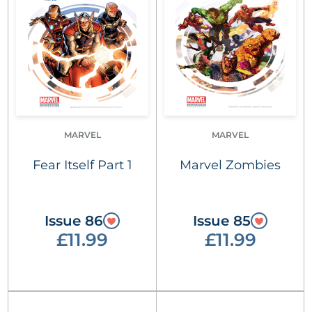
MARVEL
MARVEL
Fear Itself Part 1
Marvel Zombies
Issue 86
Issue 85
£11.99
£11.99