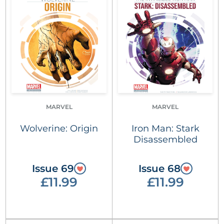
MARVEL
MARVEL
Wolverine: Origin
Iron Man: Stark
Disassembled
Issue 69
Issue 68
£11.99
£11.99