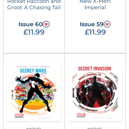
Rocket Raccoon and
New X-Men:
Groot: A Chasing Tail
Imperial
Issue 60
Issue 59
£11.99
£11.99
MARVEL
MARVEL