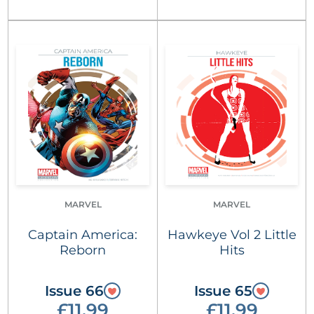
MARVEL
MARVEL
Captain America:
Hawkeye Vol 2 Little
Reborn
Hits
Issue 66
Issue 65
£11.99
£11.99