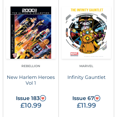
REBELLION
MARVEL
New Harlem Heroes
Infinity Gauntlet
Vol 1
Issue 183
Issue 67
£10.99
£11.99