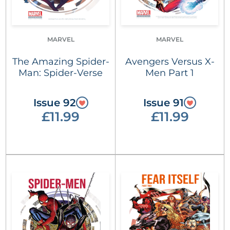
MARVEL
MARVEL
The Amazing Spider-
Avengers Versus X-
Man: Spider-Verse
Men Part 1
Issue 92
Issue 91
£11.99
£11.99