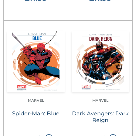
MARVEL
MARVEL
Spider-Man: Blue
Dark Avengers: Dark
Reign