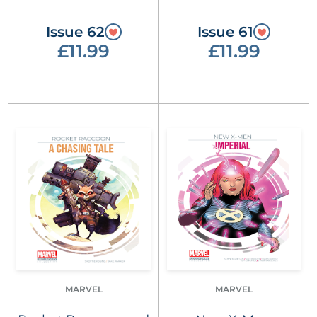
Issue 62
Issue 61
£11.99
£11.99
MARVEL
MARVEL