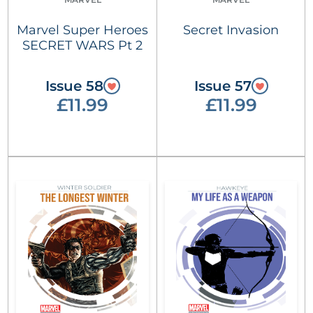
Marvel Super Heroes
Secret Invasion
SECRET WARS Pt 2
Issue 58
Issue 57
£11.99
£11.99