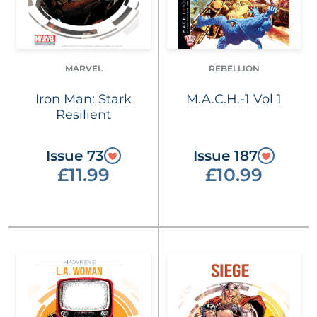
MARVEL
REBELLION
Iron Man: Stark
M.A.C.H.-1 Vol 1
Resilient
Issue 73
Issue 187
£11.99
£10.99