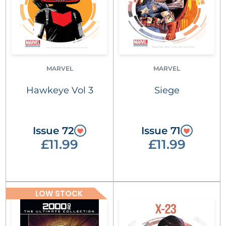
MARVEL
MARVEL
Hawkeye Vol 3
Siege
Issue 72
Issue 71
£11.99
£11.99
LOW STOCK