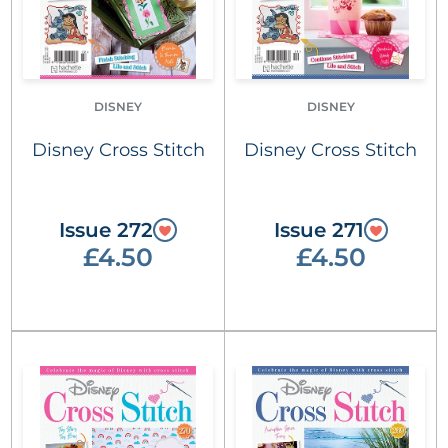
DISNEY
DISNEY
Disney Cross Stitch
Disney Cross Stitch
Issue 272
Issue 271
£4.50
£4.50