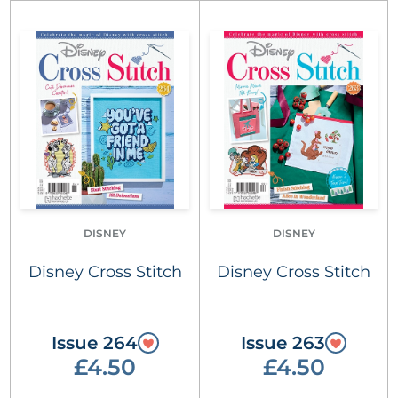
DISNEY
DISNEY
Disney Cross Stitch
Disney Cross Stitch
Issue 264
Issue 263
£4.50
£4.50