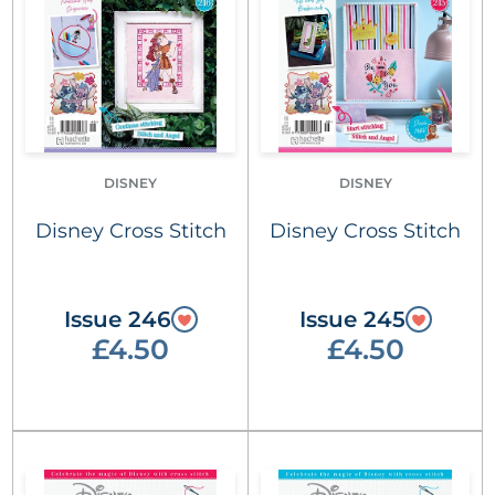
DISNEY
DISNEY
Disney Cross Stitch
Disney Cross Stitch
Issue 246
Issue 245
£4.50
£4.50