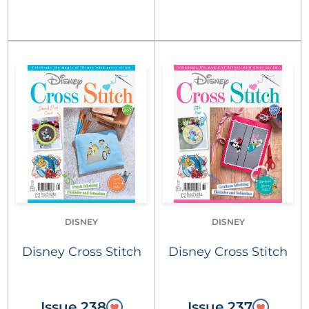
DISNEY
DISNEY
Disney Cross Stitch
Disney Cross Stitch
Issue 238
Issue 237