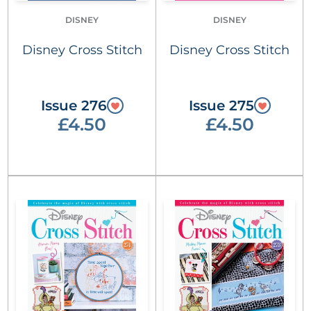
DISNEY
DISNEY
Disney Cross Stitch
Disney Cross Stitch
Issue 276
Issue 275
£4.50
£4.50