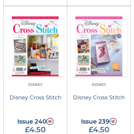
DISNEY
DISNEY
Disney Cross Stitch
Disney Cross Stitch
Issue 240
Issue 239
£4.50
£4.50