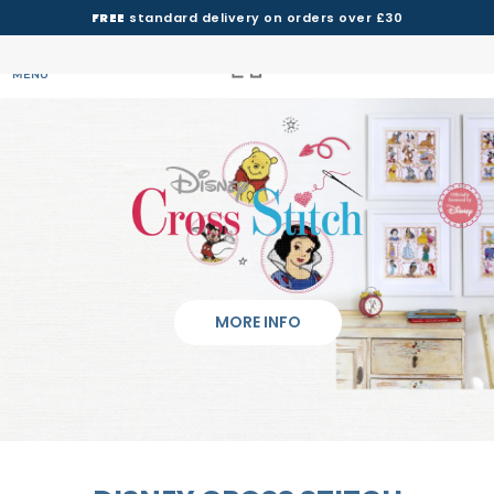
FREE
standard delivery on orders over £30
MENU
MORE INFO