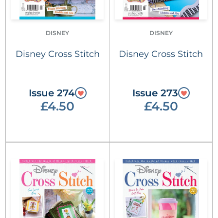
DISNEY
DISNEY
Disney Cross Stitch
Disney Cross Stitch
Issue 274
Issue 273
£4.50
£4.50