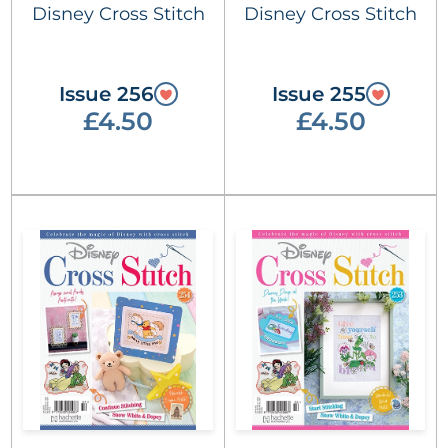
Disney Cross Stitch
Disney Cross Stitch
Issue 256
Issue 255
£4.50
£4.50