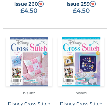
Issue 260
Issue 259
£4.50
£4.50
DISNEY
DISNEY
Disney Cross Stitch
Disney Cross Stitch