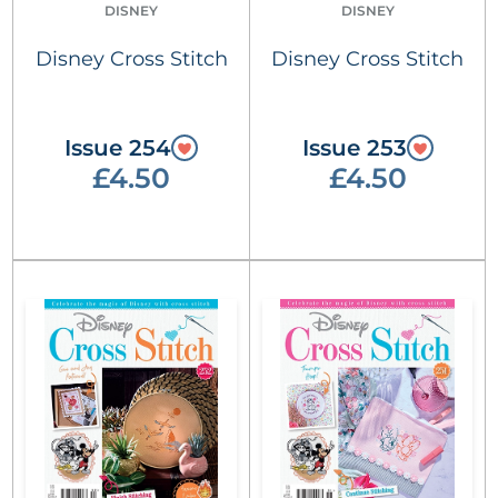
DISNEY
DISNEY
Disney Cross Stitch
Disney Cross Stitch
Issue 254
Issue 253
£4.50
£4.50