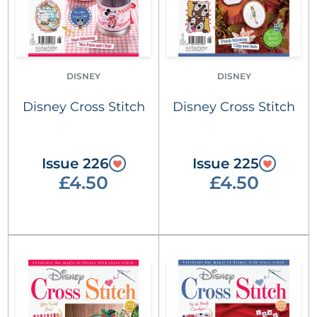
DISNEY
DISNEY
Disney Cross Stitch
Disney Cross Stitch
Issue 226
Issue 225
£4.50
£4.50