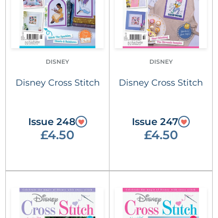
DISNEY
DISNEY
Disney Cross Stitch
Disney Cross Stitch
Issue 248
Issue 247
£4.50
£4.50