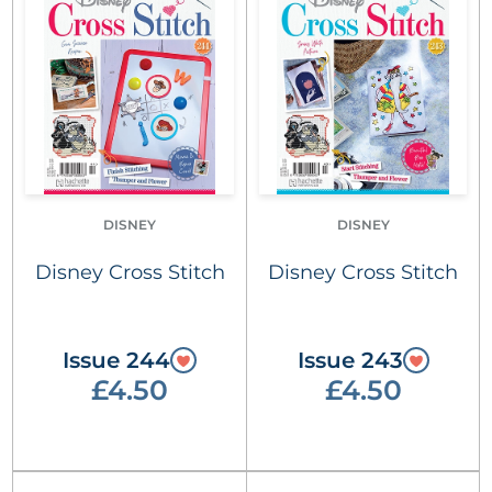
DISNEY
DISNEY
Disney Cross Stitch
Disney Cross Stitch
Issue 244
Issue 243
£4.50
£4.50