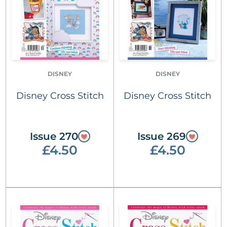
DISNEY
DISNEY
Disney Cross Stitch
Disney Cross Stitch
Issue 270
Issue 269
£4.50
£4.50