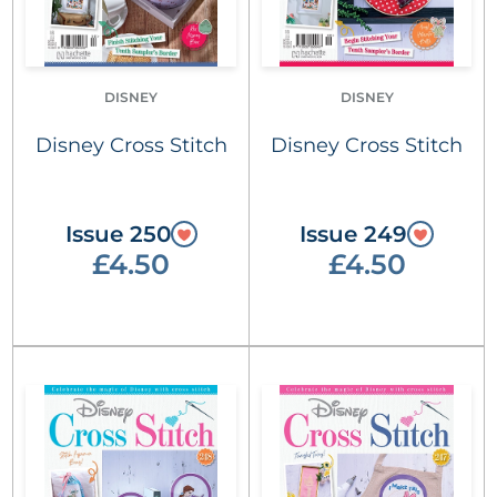
DISNEY
DISNEY
Disney Cross Stitch
Disney Cross Stitch
Issue 250
Issue 249
£4.50
£4.50