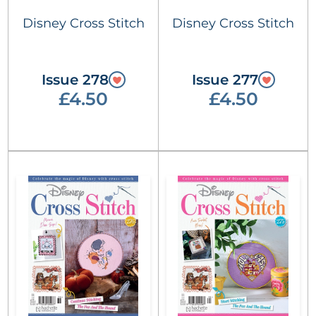
Disney Cross Stitch
Disney Cross Stitch
Issue 278
Issue 277
£4.50
£4.50