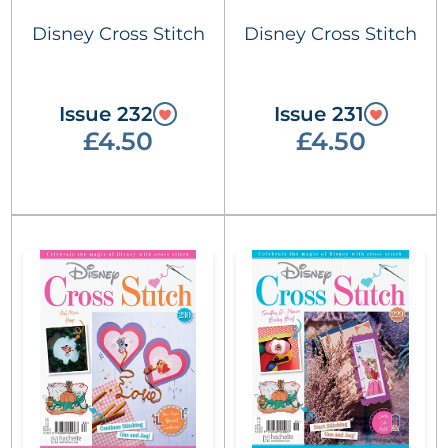
Disney Cross Stitch
Disney Cross Stitch
Issue 232
Issue 231
£4.50
£4.50