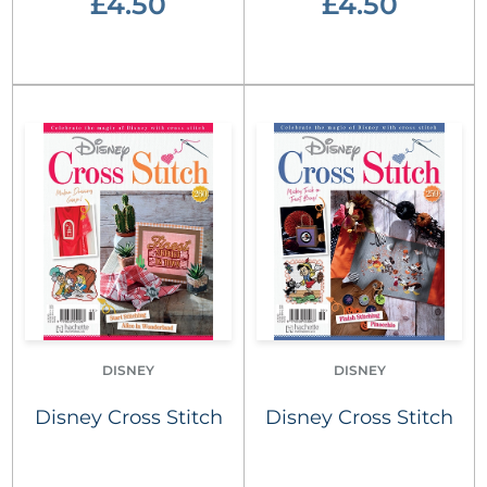
£4.50
£4.50
DISNEY
DISNEY
Disney Cross Stitch
Disney Cross Stitch