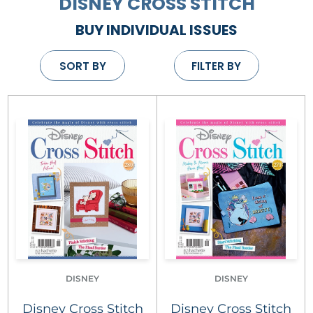
DISNEY CROSS STITCH
BUY INDIVIDUAL ISSUES
SORT BY
FILTER BY
DISNEY
DISNEY
Disney Cross Stitch
Disney Cross Stitch