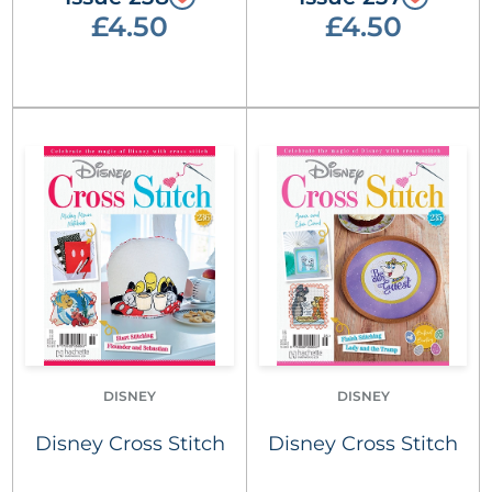
£4.50
£4.50
DISNEY
DISNEY
Disney Cross Stitch
Disney Cross Stitch