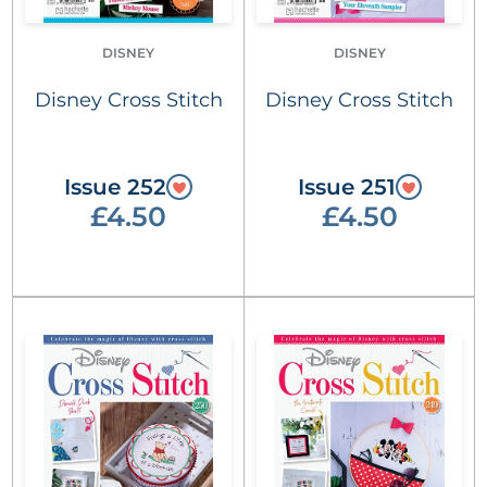
DISNEY
DISNEY
Disney Cross Stitch
Disney Cross Stitch
Issue 252
Issue 251
£4.50
£4.50