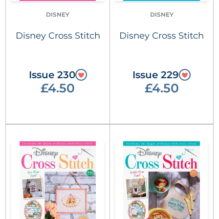
DISNEY
DISNEY
Disney Cross Stitch
Disney Cross Stitch
Issue 230
Issue 229
£4.50
£4.50