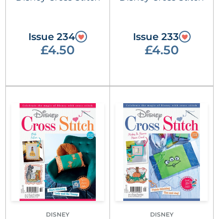
Issue 234
Issue 233
£4.50
£4.50
DISNEY
DISNEY