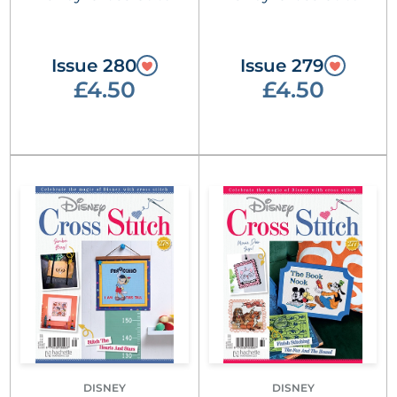
Issue 280
Issue 279
£4.50
£4.50
DISNEY
DISNEY