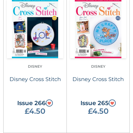
DISNEY
DISNEY
Disney Cross Stitch
Disney Cross Stitch
Issue 266
Issue 265
£4.50
£4.50