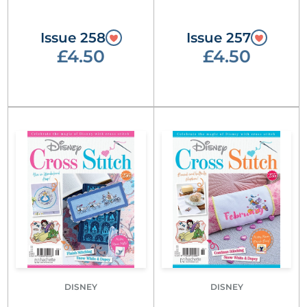
Issue 258
Issue 257
£4.50
£4.50
DISNEY
DISNEY