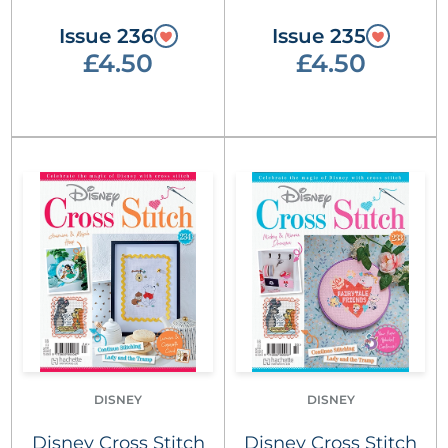
Issue 236
Issue 235
£4.50
£4.50
DISNEY
DISNEY
Disney Cross Stitch
Disney Cross Stitch