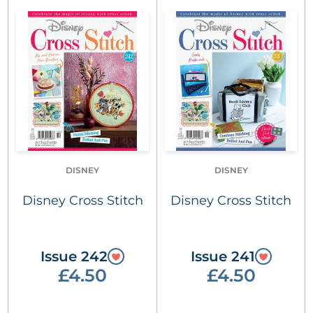
DISNEY
DISNEY
Disney Cross Stitch
Disney Cross Stitch
Issue 242
Issue 241
£4.50
£4.50