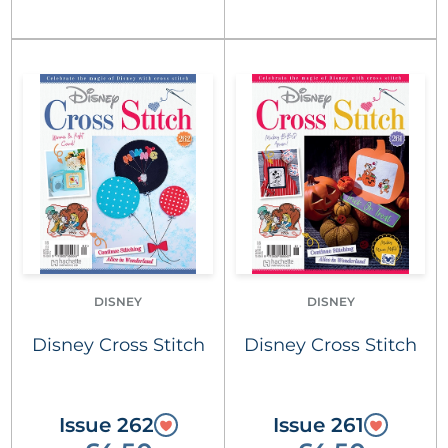
DISNEY
DISNEY
Disney Cross Stitch
Disney Cross Stitch
Issue 262
Issue 261