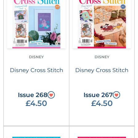
DISNEY
DISNEY
Disney Cross Stitch
Disney Cross Stitch
Issue 268
Issue 267
£4.50
£4.50