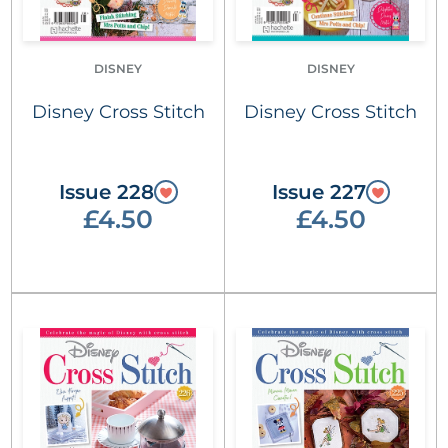
DISNEY
DISNEY
Disney Cross Stitch
Disney Cross Stitch
Issue 228
Issue 227
£4.50
£4.50