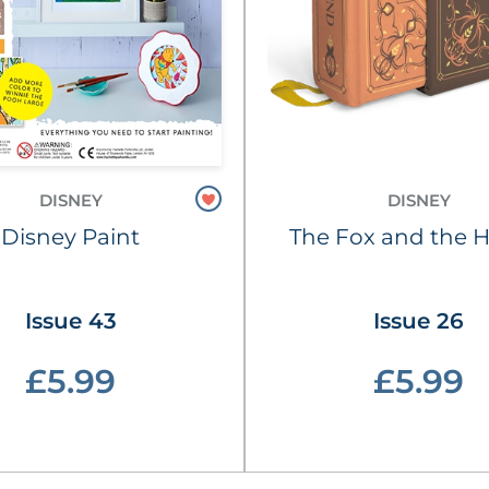
DISNEY
DISNEY
Disney Paint
The Fox and the 
Issue 43
Issue 26
£5.99
£5.99