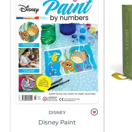
DISNEY
Disney Paint