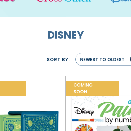
DISNEY
SORT BY:
NEWEST TO OLDEST
COMING
SOON