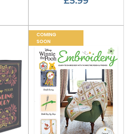
£5.99
COMING
SOON