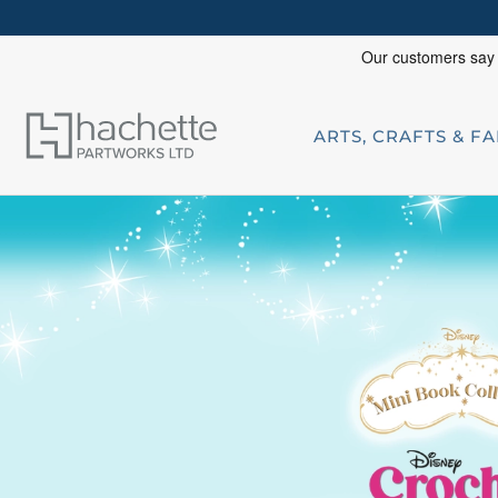
ARTS, CRAFTS & F