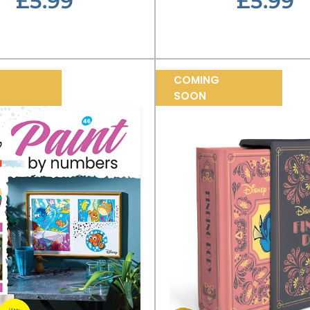
£5.99
£5.99
COMING
SOON