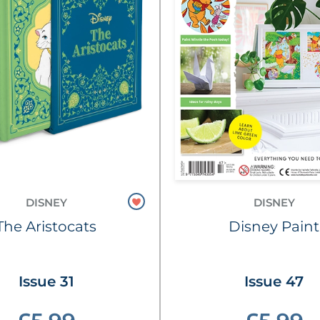
DISNEY
DISNEY
The Aristocats
Disney Paint
Issue 31
Issue 47