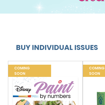
BUY INDIVIDUAL ISSUES
COMING
COMING
SOON
SOON