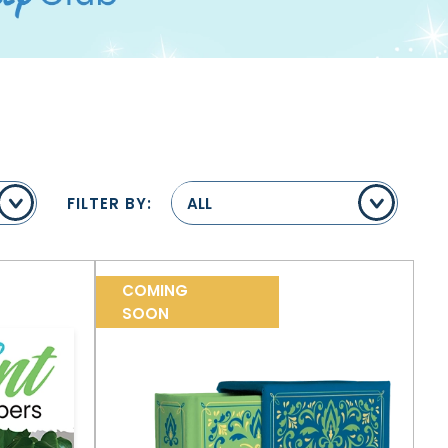
FILTER BY:
ALL
COMING
SOON