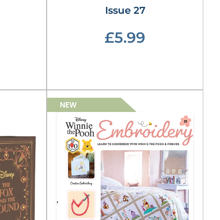
Issue 27
£5.99
NEW