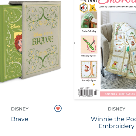
DISNEY
DISNEY
Brave
Winnie the Po
Embroidery