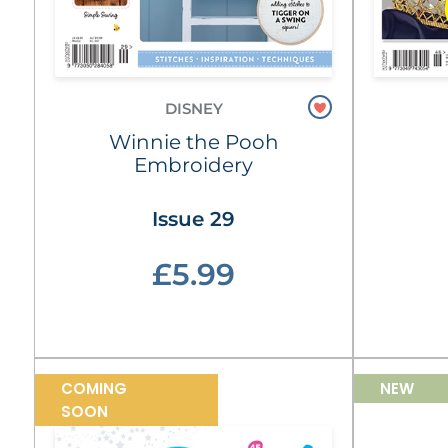
DISNEY
Winnie the Pooh
Embroidery
Issue 29
£5.99
COMING
NEW
SOON