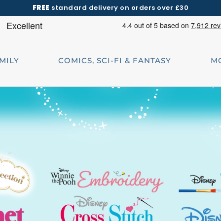
FREE
standard delivery on orders over £30
AMILY
COMICS, SCI-FI & FANTASY
M