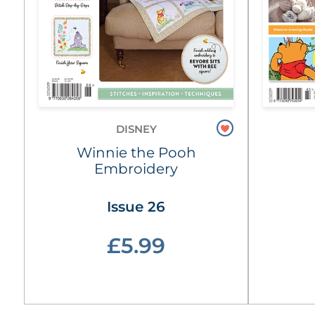
DISNEY
Winnie the Pooh
Embroidery
Issue 26
£5.99