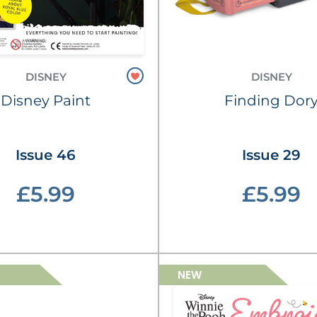
DISNEY
DISNEY
Disney Paint
Finding Dor
Issue 46
Issue 29
£5.99
£5.99
NEW