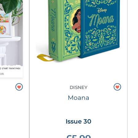
DISNEY
Moana
Issue 30