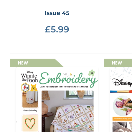
Issue 45
£5.99
NEW
NEW