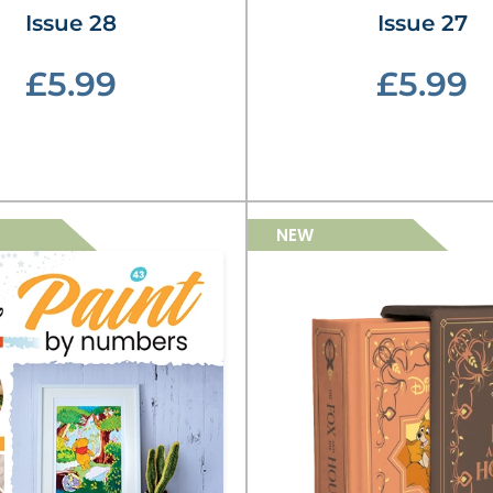
Issue 28
Issue 27
£5.99
£5.99
NEW