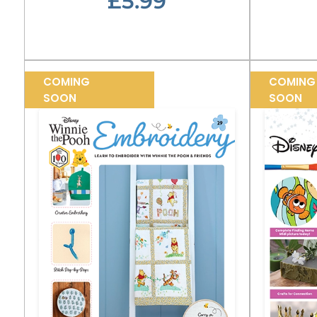
£5.99
COMING
COMING
SOON
SOON