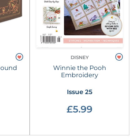
DISNEY
Hound
Winnie the Pooh
Embroidery
Issue 25
£5.99