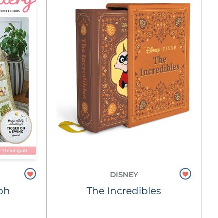
DISNEY
oh
The Incredibles