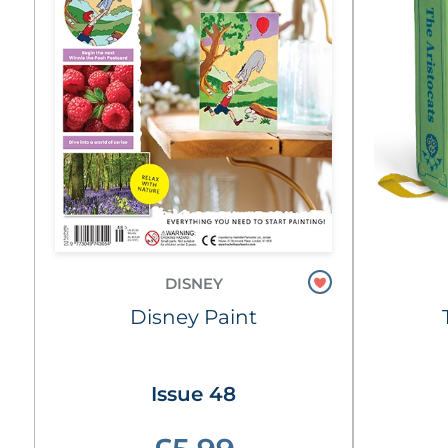
DISNEY
Disney Paint
Issue 48