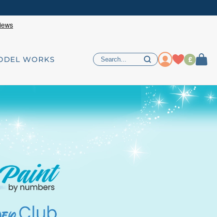
£
ODEL WORKS