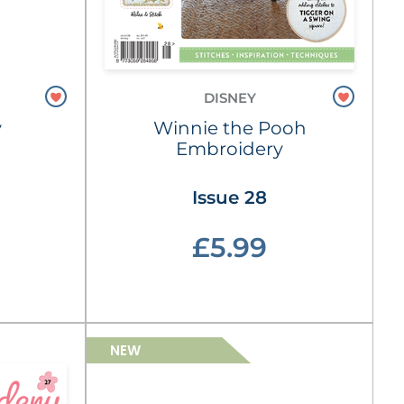
DISNEY
y
Winnie the Pooh
Embroidery
Issue 28
£5.99
NEW