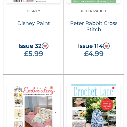
DISNEY
PETER RABBIT
Disney Paint
Peter Rabbit Cross
Stitch
Issue 32
Issue 114
£5.99
£4.99