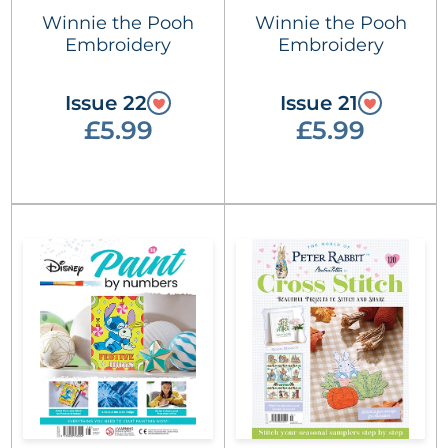
Winnie the Pooh
Winnie the Pooh
Embroidery
Embroidery
Issue 22
Issue 21
£5.99
£5.99