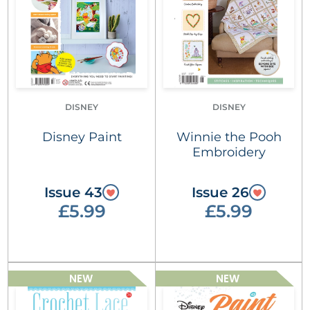
DISNEY
DISNEY
Disney Paint
Winnie the Pooh
Embroidery
Issue 43
Issue 26
£5.99
£5.99
NEW
NEW