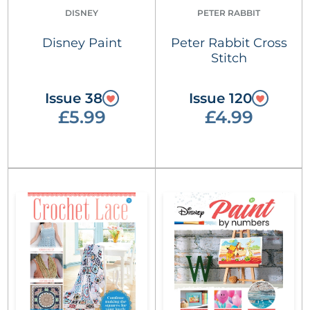
DISNEY
PETER RABBIT
Disney Paint
Peter Rabbit Cross
Stitch
Issue 38
Issue 120
£5.99
£4.99