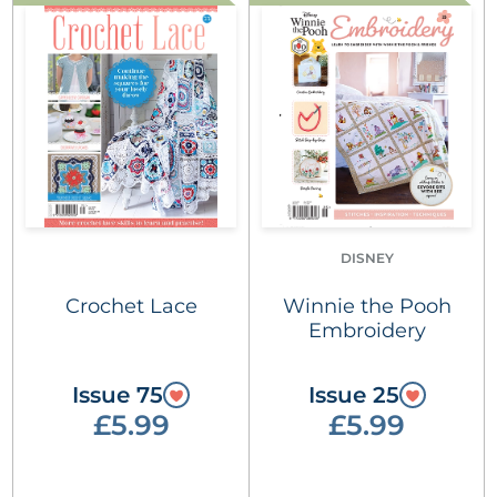
DISNEY
Crochet Lace
Winnie the Pooh
Embroidery
Issue 75
Issue 25
£5.99
£5.99