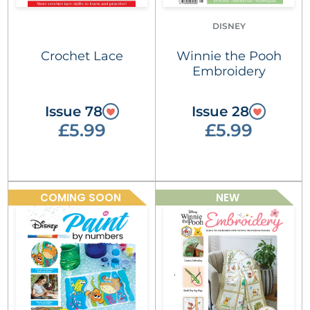
DISNEY
Crochet Lace
Winnie the Pooh
Embroidery
Issue 78
Issue 28
£5.99
£5.99
COMING SOON
NEW