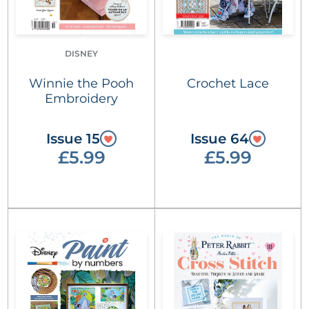
DISNEY
Winnie the Pooh
Crochet Lace
Embroidery
Issue 15
Issue 64
£5.99
£5.99