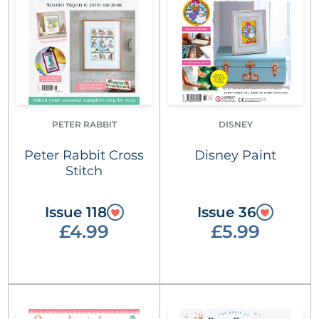
PETER RABBIT
DISNEY
Peter Rabbit Cross
Disney Paint
Stitch
Issue 118
Issue 36
£4.99
£5.99