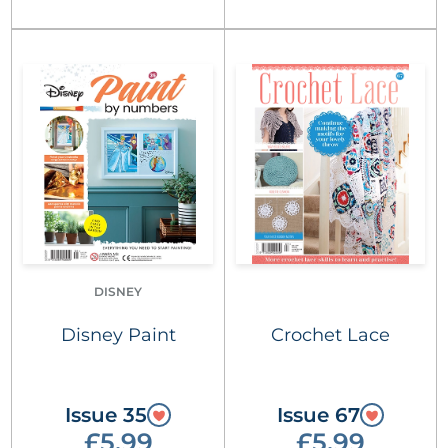
DISNEY
Disney Paint
Crochet Lace
Issue 35
Issue 67
£5.99
£5.99