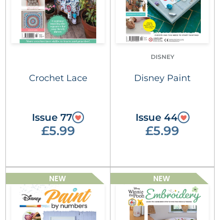
DISNEY
Crochet Lace
Disney Paint
Issue 77
Issue 44
£5.99
£5.99
NEW
NEW