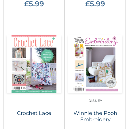
£5.99
£5.99
DISNEY
Crochet Lace
Winnie the Pooh
Embroidery