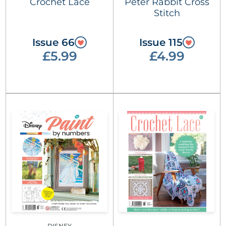
Crochet Lace
Peter Rabbit Cross
Stitch
Issue 66
Issue 115
£5.99
£4.99
DISNEY