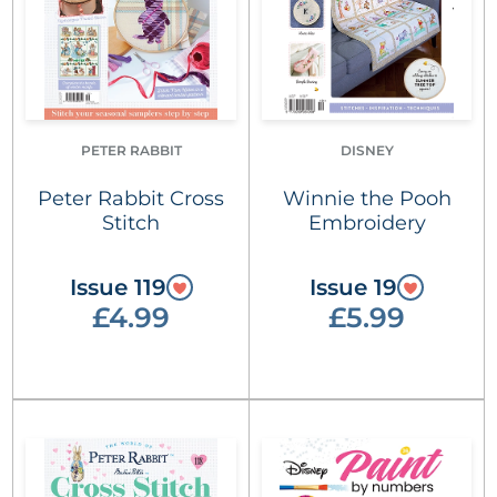
PETER RABBIT
DISNEY
Peter Rabbit Cross
Winnie the Pooh
Stitch
Embroidery
Issue 119
Issue 19
£4.99
£5.99