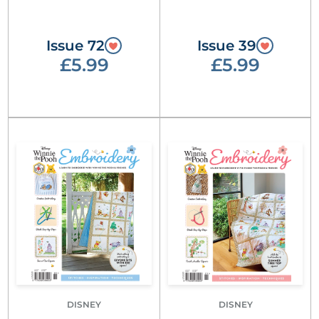
Issue 72
Issue 39
£5.99
£5.99
DISNEY
DISNEY