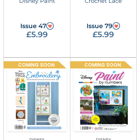
Disney Paint
Crochet Lace
Issue 47
Issue 79
£5.99
£5.99
COMING SOON
COMING SOON
DISNEY
DISNEY