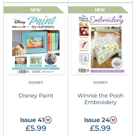
NEW
NEW
DISNEY
DISNEY
Disney Paint
Winnie the Pooh
Embroidery
Issue 41
Issue 24
£5.99
£5.99