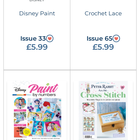
Disney Paint
Crochet Lace
Issue 33
Issue 65
£5.99
£5.99