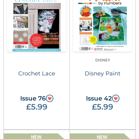
DISNEY
Crochet Lace
Disney Paint
Issue 76
Issue 42
£5.99
£5.99
NEW
NEW