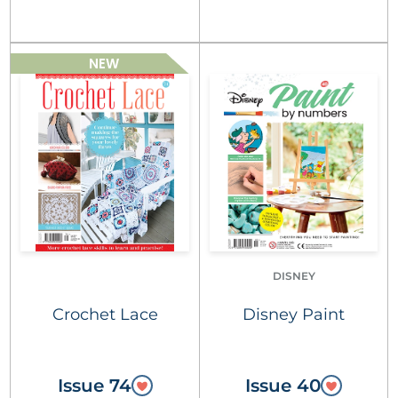
NEW
DISNEY
Crochet Lace
Disney Paint
Issue 74
Issue 40