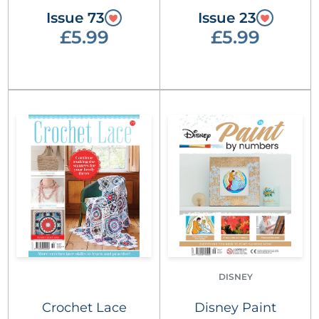
Issue 73
Issue 23
£5.99
£5.99
DISNEY
Crochet Lace
Disney Paint