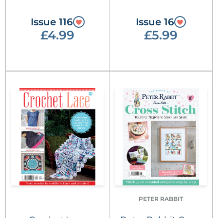
Issue 116
Issue 16
£4.99
£5.99
PETER RABBIT