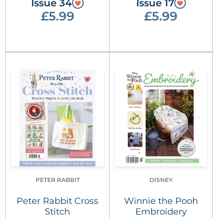
Issue 34
Issue 17
£5.99
£5.99
PETER RABBIT
DISNEY
Peter Rabbit Cross
Winnie the Pooh
Stitch
Embroidery