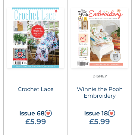
DISNEY
Crochet Lace
Winnie the Pooh
Embroidery
Issue 68
Issue 18
£5.99
£5.99