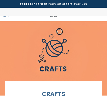
FREE
standard delivery on orders over £30
MENU
CRAFTS