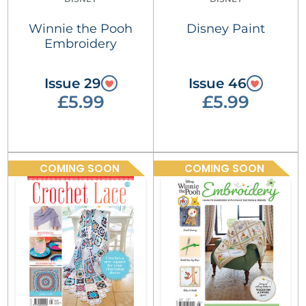
Winnie the Pooh
Disney Paint
Embroidery
Issue 29
Issue 46
£5.99
£5.99
COMING SOON
COMING SOON