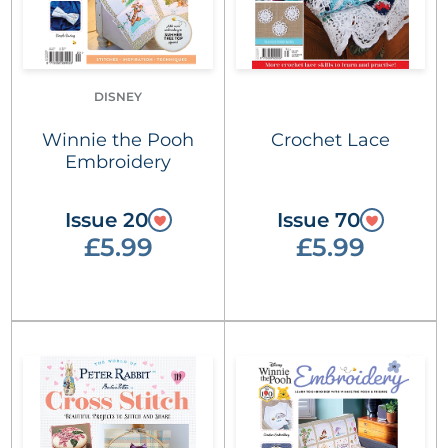
DISNEY
Winnie the Pooh
Crochet Lace
Embroidery
Issue 20
Issue 70
£5.99
£5.99