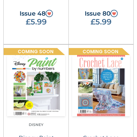
Issue 48
Issue 80
£5.99
£5.99
COMING SOON
COMING SOON
DISNEY