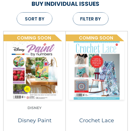
BUY INDIVIDUAL ISSUES
SORT BY
FILTER BY
COMING SOON
COMING SOON
DISNEY
Disney Paint
Crochet Lace