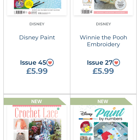
DISNEY
DISNEY
Disney Paint
Winnie the Pooh
Embroidery
Issue 45
Issue 27
£5.99
£5.99
NEW
NEW