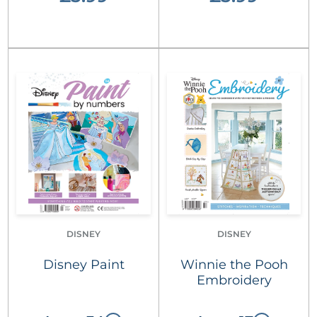
DISNEY
DISNEY
Disney Paint
Winnie the Pooh
Embroidery