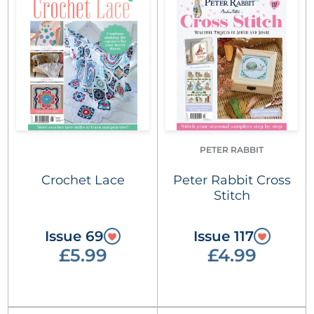
PETER RABBIT
Crochet Lace
Peter Rabbit Cross
Stitch
Issue 69
Issue 117
£5.99
£4.99