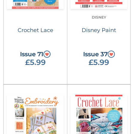
DISNEY
Crochet Lace
Disney Paint
Issue 71
Issue 37
£5.99
£5.99