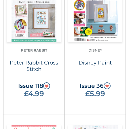
PETER RABBIT
DISNEY
Peter Rabbit Cross
Disney Paint
Stitch
Issue 118
Issue 36
£4.99
£5.99