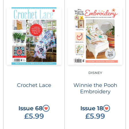
DISNEY
Crochet Lace
Winnie the Pooh
Embroidery
Issue 68
Issue 18
£5.99
£5.99