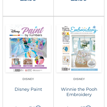
DISNEY
DISNEY
Disney Paint
Winnie the Pooh
Embroidery