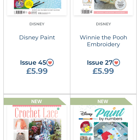
DISNEY
DISNEY
Disney Paint
Winnie the Pooh
Embroidery
Issue 45
Issue 27
£5.99
£5.99
NEW
NEW