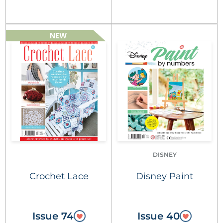
NEW
DISNEY
Crochet Lace
Disney Paint
Issue 74
Issue 40