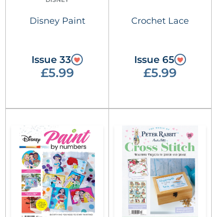
Disney Paint
Crochet Lace
Issue 33
Issue 65
£5.99
£5.99