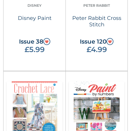
DISNEY
PETER RABBIT
Disney Paint
Peter Rabbit Cross
Stitch
Issue 38
Issue 120
£5.99
£4.99