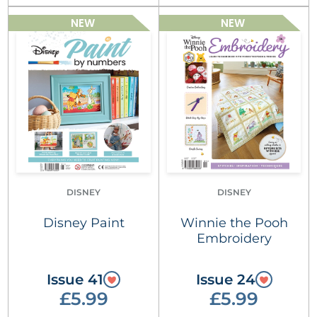
NEW
NEW
DISNEY
DISNEY
Disney Paint
Winnie the Pooh
Embroidery
Issue 41
Issue 24
£5.99
£5.99