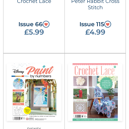
Crochet Lace
Peter Rabbit Cross
Stitch
Issue 66
Issue 115
£5.99
£4.99
DISNEY