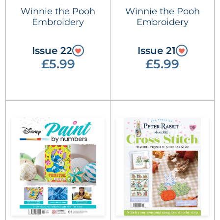
Winnie the Pooh
Winnie the Pooh
Embroidery
Embroidery
Issue 22
Issue 21
£5.99
£5.99