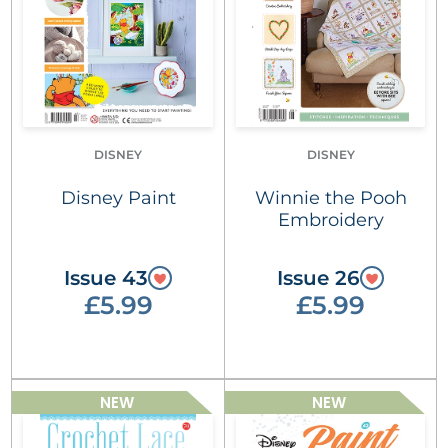
DISNEY
DISNEY
Disney Paint
Winnie the Pooh
Embroidery
Issue 43
Issue 26
£5.99
£5.99
NEW
NEW