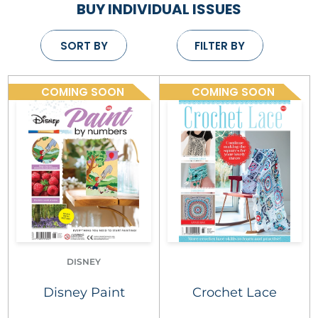
BUY INDIVIDUAL ISSUES
SORT BY
FILTER BY
COMING SOON
COMING SOON
DISNEY
Disney Paint
Crochet Lace