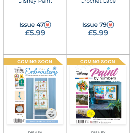
Disney Paint
Crochet Lace
Issue 47
Issue 79
£5.99
£5.99
COMING SOON
COMING SOON
DISNEY
DISNEY