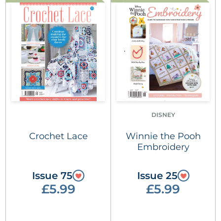
DISNEY
Crochet Lace
Winnie the Pooh
Embroidery
Issue 75
Issue 25
£5.99
£5.99