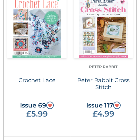
PETER RABBIT
Crochet Lace
Peter Rabbit Cross
Stitch
Issue 69
Issue 117
£5.99
£4.99