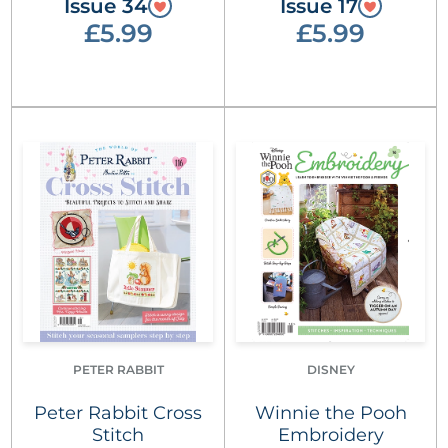
Issue 34
Issue 17
£5.99
£5.99
PETER RABBIT
DISNEY
Peter Rabbit Cross
Winnie the Pooh
Stitch
Embroidery