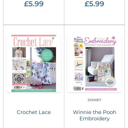
£5.99
£5.99
DISNEY
Crochet Lace
Winnie the Pooh
Embroidery