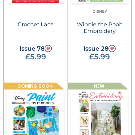
DISNEY
Crochet Lace
Winnie the Pooh
Embroidery
Issue 78
Issue 28
£5.99
£5.99
COMING SOON
NEW