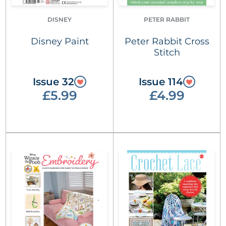
DISNEY
PETER RABBIT
Disney Paint
Peter Rabbit Cross
Stitch
Issue 32
Issue 114
£5.99
£4.99