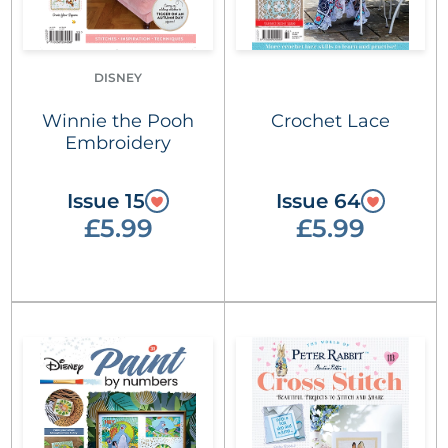
DISNEY
Winnie the Pooh
Crochet Lace
Embroidery
Issue 15
Issue 64
£5.99
£5.99