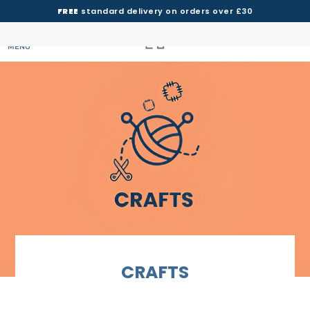
FREE
standard delivery on orders over £30
MENU
CRAFTS