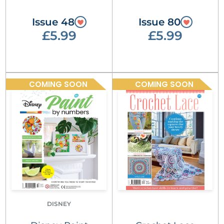
Issue 48
Issue 80
£5.99
£5.99
COMING SOON
COMING SOON
DISNEY