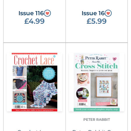
Issue 116
Issue 16
£4.99
£5.99
PETER RABBIT