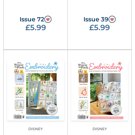
Issue 72
Issue 39
£5.99
£5.99
DISNEY
DISNEY