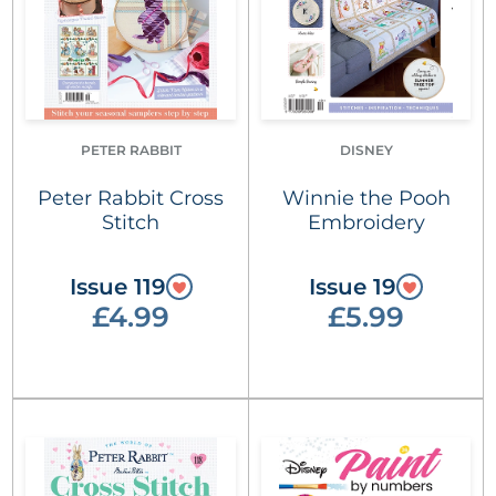
PETER RABBIT
DISNEY
Peter Rabbit Cross
Winnie the Pooh
Stitch
Embroidery
Issue 119
Issue 19
£4.99
£5.99