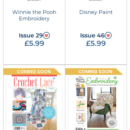
Winnie the Pooh
Disney Paint
Embroidery
Issue 29
Issue 46
£5.99
£5.99
COMING SOON
COMING SOON