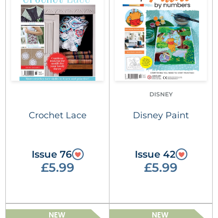
DISNEY
Crochet Lace
Disney Paint
Issue 76
Issue 42
£5.99
£5.99
NEW
NEW