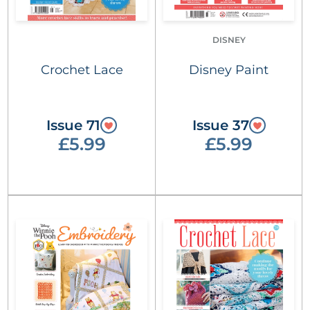
DISNEY
Crochet Lace
Disney Paint
Issue 71
Issue 37
£5.99
£5.99