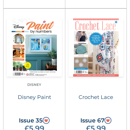
DISNEY
Disney Paint
Crochet Lace
Issue 35
Issue 67
£5.99
£5.99