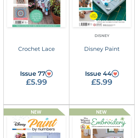
DISNEY
Crochet Lace
Disney Paint
Issue 77
Issue 44
£5.99
£5.99
NEW
NEW