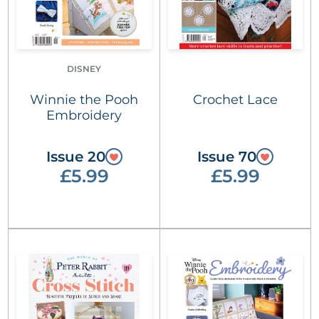
DISNEY
Winnie the Pooh
Crochet Lace
Embroidery
Issue 20
Issue 70
£5.99
£5.99