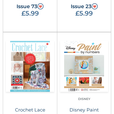
Issue 73
Issue 23
£5.99
£5.99
DISNEY
Crochet Lace
Disney Paint